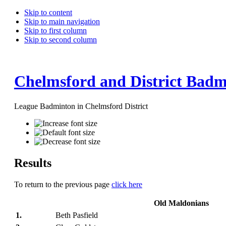
Skip to content
Skip to main navigation
Skip to first column
Skip to second column
Chelmsford and District Badm
League Badminton in Chelmsford District
Results
To return to the previous page
click here
Old Maldonians
1.
Beth Pasfield