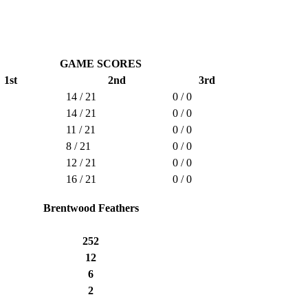
GAME SCORES
1st
2nd
3rd
14 / 21
0 / 0
14 / 21
0 / 0
11 / 21
0 / 0
8 / 21
0 / 0
12 / 21
0 / 0
16 / 21
0 / 0
Brentwood Feathers
252
12
6
2