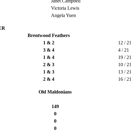
Janet Campbell
Victoria Lewis
Angela Yuen
ER
Brentwood Feathers
1 & 2
12 / 21
3 & 4
4 / 21
1 & 4
19 / 21
2 & 3
10 / 21
1 & 3
13 / 21
2 & 4
16 / 21
Old Maldonians
149
0
0
0