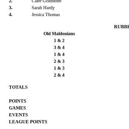
2.
Clare Goldstone
3.
Sarah Hardy
4.
Jessica Thomas
RUBB
Old Maldonians
1 & 2
3 & 4
1 & 4
2 & 3
1 & 3
2 & 4
TOTALS
POINTS
GAMES
EVENTS
LEAGUE POINTS