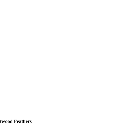
twood Feathers