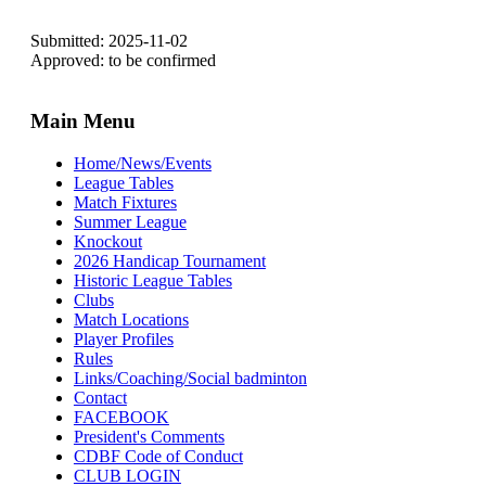
Submitted: 2025-11-02
Approved: to be confirmed
Main Menu
Home/News/Events
League Tables
Match Fixtures
Summer League
Knockout
2026 Handicap Tournament
Historic League Tables
Clubs
Match Locations
Player Profiles
Rules
Links/Coaching/Social badminton
Contact
FACEBOOK
President's Comments
CDBF Code of Conduct
CLUB LOGIN