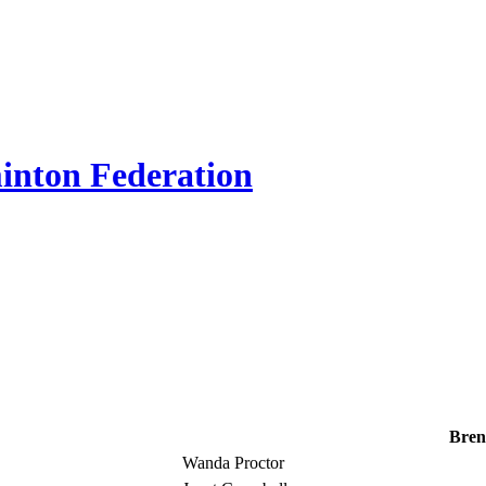
inton Federation
Bren
Wanda Proctor