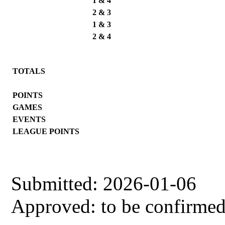
1 & 4
2 & 3
1 & 3
2 & 4
TOTALS
POINTS
GAMES
EVENTS
LEAGUE POINTS
Submitted: 2026-01-06
Approved: to be confirme