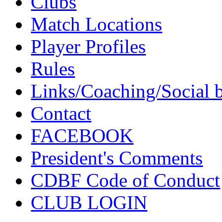
Clubs
Match Locations
Player Profiles
Rules
Links/Coaching/Social 
Contact
FACEBOOK
President's Comments
CDBF Code of Conduct
CLUB LOGIN