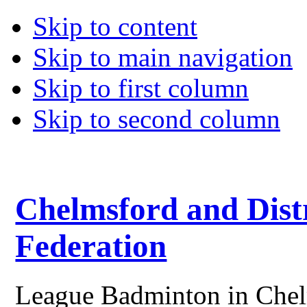
Skip to content
Skip to main navigation
Skip to first column
Skip to second column
Chelmsford and Dist
Federation
League Badminton in Chelm