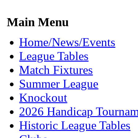
Main Menu
Home/News/Events
League Tables
Match Fixtures
Summer League
Knockout
2026 Handicap Tournam
Historic League Tables