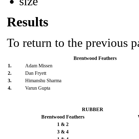
Results
To return to the previous 
Brentwood Feathers
1.
Adam Missen
2.
Dan Fryett
3.
Himanshu Sharma
4.
Varun Gupta
RUBBER
Brentwood Feathers
1 & 2
3 & 4