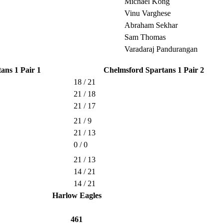
Michael Kong
Vinu Varghese
Abraham Sekhar
Sam Thomas
Varadaraj Pandurangan
ans 1 Pair 1
Chelmsford Spartans 1 Pair 2
18 / 21
21 / 18
21 / 17
21 / 9
21 / 13
0 / 0
21 / 13
14 / 21
14 / 21
Harlow Eagles
461