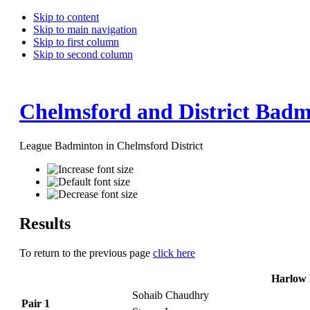
Skip to content
Skip to main navigation
Skip to first column
Skip to second column
Chelmsford and District Badm
League Badminton in Chelmsford District
Results
To return to the previous page
click here
Harlow 
Sohaib Chaudhry
Pair 1