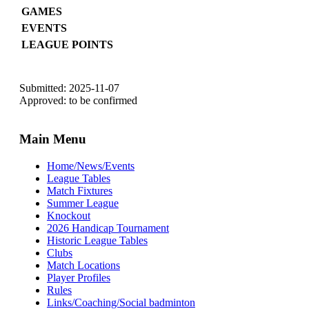
GAMES
EVENTS
LEAGUE POINTS
Submitted: 2025-11-07
Approved: to be confirmed
Main Menu
Home/News/Events
League Tables
Match Fixtures
Summer League
Knockout
2026 Handicap Tournament
Historic League Tables
Clubs
Match Locations
Player Profiles
Rules
Links/Coaching/Social badminton