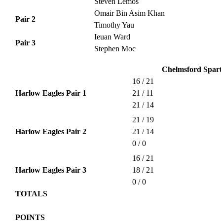
Steven Lemos
Omair Bin Asim Khan
Pair 2
Timothy Yau
Ieuan Ward
Pair 3
Stephen Moc
Chelmsford Spart
16 / 21
Harlow Eagles Pair 1
21 / 11
21 / 14
21 / 19
Harlow Eagles Pair 2
21 / 14
0 / 0
16 / 21
Harlow Eagles Pair 3
18 / 21
0 / 0
TOTALS
POINTS