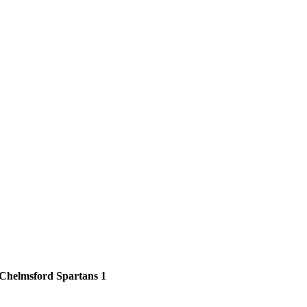
Chelmsford Spartans 1