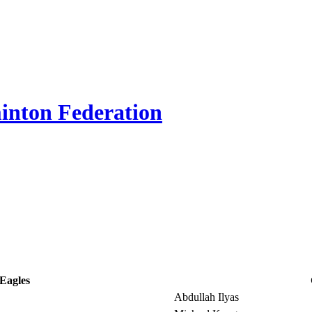
inton Federation
Eagles
Abdullah Ilyas