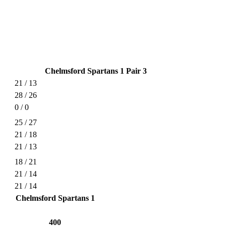
Chelmsford Spartans 1 Pair 3
21 / 13
28 / 26
0 / 0
25 / 27
21 / 18
21 / 13
18 / 21
21 / 14
21 / 14
Chelmsford Spartans 1
400