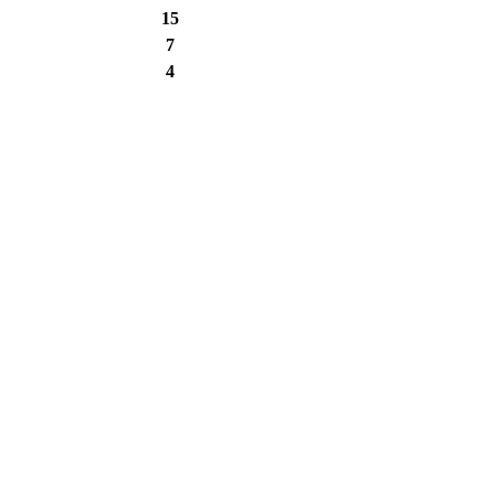
15
7
4