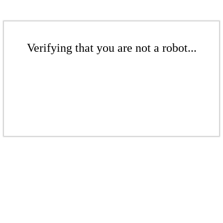
Verifying that you are not a robot...