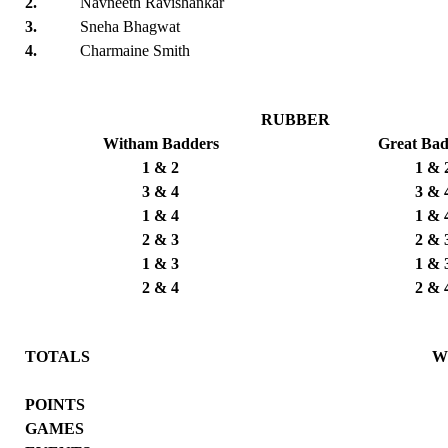
2.
Navneeth Ravishankar
3.
Sneha Bhagwat
4.
Charmaine Smith
RUBBER
Witham Badders
Great Ba
1 & 2
1 & 
3 & 4
3 & 
1 & 4
1 & 
2 & 3
2 & 
1 & 3
1 & 
2 & 4
2 & 
TOTALS
W
POINTS
GAMES