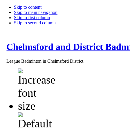
Skip to content
Skip to main navigation
Skip to first column
Skip to second column
Chelmsford and District Badm
League Badminton in Chelmsford District