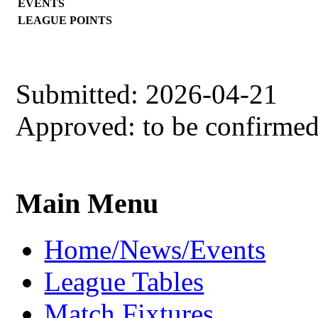
EVENTS
LEAGUE POINTS
Submitted: 2026-04-21
Approved: to be confirme
Main Menu
Home/News/Events
League Tables
Match Fixtures