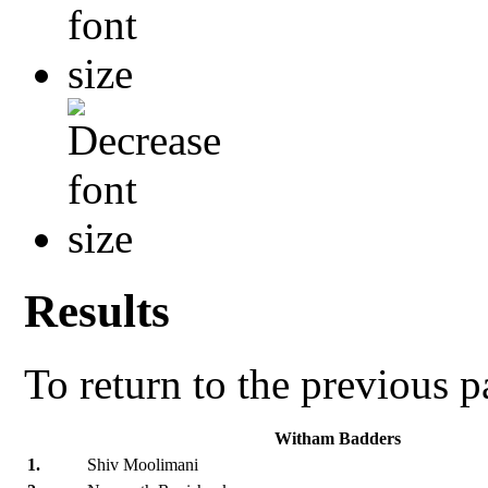
Results
To return to the previous 
Witham Badders
1.
Shiv Moolimani