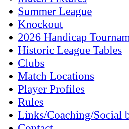
Summer League
Knockout
2026 Handicap Tournam
Historic League Tables
Clubs
Match Locations
Player Profiles
Rules
Links/Coaching/Social 
Contact