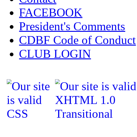
FACEBOOK
President's Comments
CDBF Code of Conduct
CLUB LOGIN