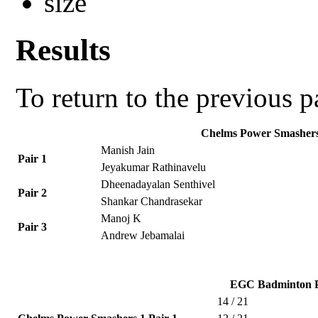
Results
To return to the previous 
Chelms Power Smashers
Manish Jain
Pair 1
Jeyakumar Rathinavelu
Dheenadayalan Senthivel
Pair 2
Shankar Chandrasekar
Manoj K
Pair 3
Andrew Jebamalai
EGC Badminton P
14 / 21