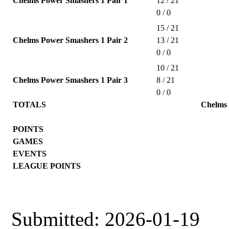
Chelms Power Smashers 1 Pair 1
12 / 21
0 / 0
15 / 21
Chelms Power Smashers 1 Pair 2
13 / 21
0 / 0
10 / 21
Chelms Power Smashers 1 Pair 3
8 / 21
0 / 0
TOTALS
Chelms
POINTS
GAMES
EVENTS
LEAGUE POINTS
Submitted: 2026-01-19