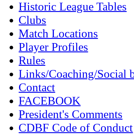
Historic League Tables
Clubs
Match Locations
Player Profiles
Rules
Links/Coaching/Social 
Contact
FACEBOOK
President's Comments
CDBF Code of Conduct