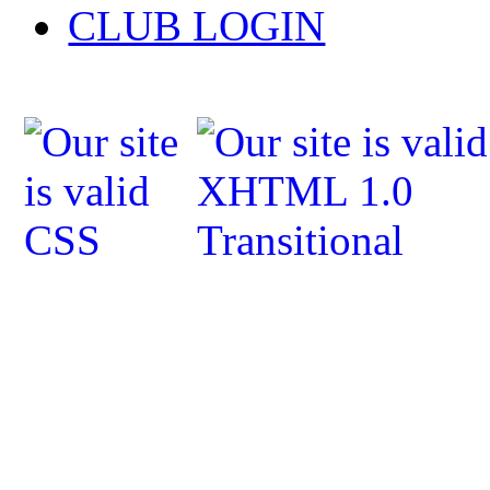
CLUB LOGIN