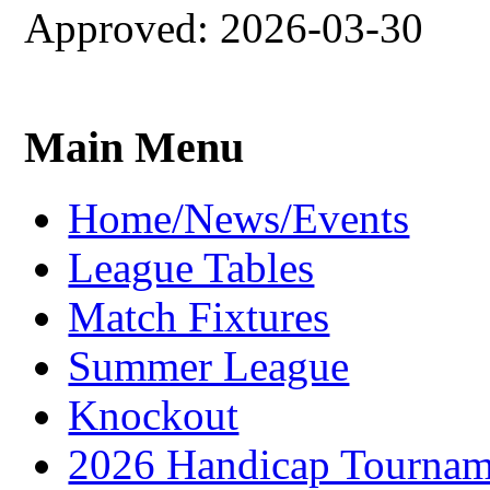
Approved: 2026-03-30
Main Menu
Home/News/Events
League Tables
Match Fixtures
Summer League
Knockout
2026 Handicap Tournam