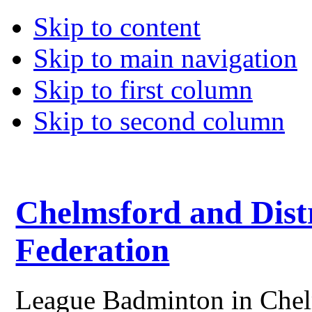
Skip to content
Skip to main navigation
Skip to first column
Skip to second column
Chelmsford and Dist
Federation
League Badminton in Chelm