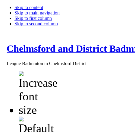
Skip to content
Skip to main navigation
Skip to first column
Skip to second column
Chelmsford and District Badm
League Badminton in Chelmsford District