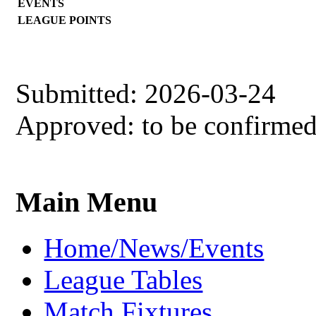
EVENTS
LEAGUE POINTS
Submitted: 2026-03-24
Approved: to be confirme
Main Menu
Home/News/Events
League Tables
Match Fixtures