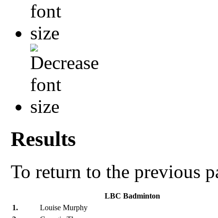
Results
To return to the previous 
LBC Badminton
1.
Louise Murphy