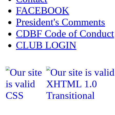
FACEBOOK
President's Comments
CDBF Code of Conduct
CLUB LOGIN