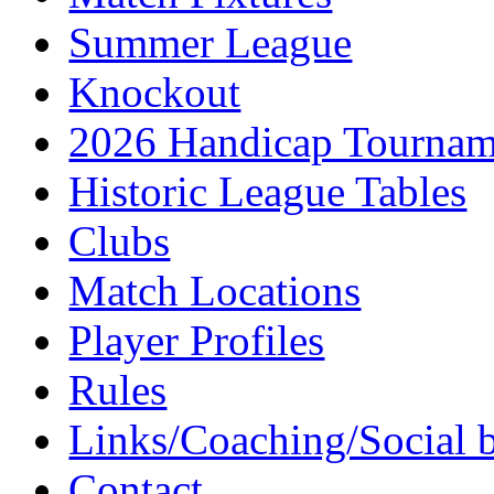
Summer League
Knockout
2026 Handicap Tournam
Historic League Tables
Clubs
Match Locations
Player Profiles
Rules
Links/Coaching/Social 
Contact