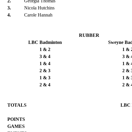
2.
Georgia Thomas
3.
Nicola Hutchins
4.
Carole Hannah
RUBBER
LBC Badminton
Sweyne Ba
1 & 2
1 & 
3 & 4
3 & 
1 & 4
1 & 
2 & 3
2 & 
1 & 3
1 & 
2 & 4
2 & 
TOTALS
LBC 
POINTS
GAMES