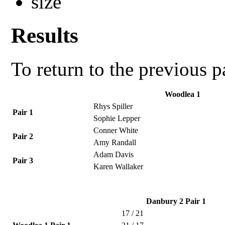
Results
To return to the previous 
Woodlea 1
Rhys Spiller
Pair 1
Sophie Lepper
Conner White
Pair 2
Amy Randall
Adam Davis
Pair 3
Karen Wallaker
Danbury 2 Pair 1
17 / 21