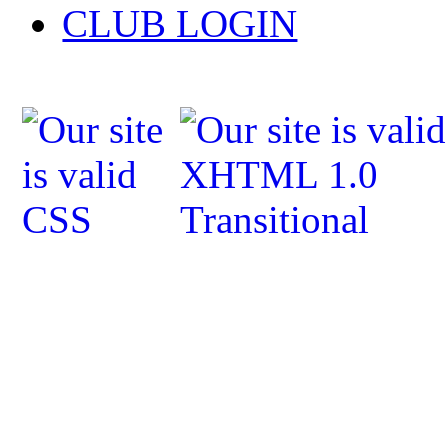
CLUB LOGIN