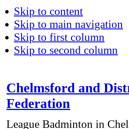
Skip to content
Skip to main navigation
Skip to first column
Skip to second column
Chelmsford and Dist
Federation
League Badminton in Chelm