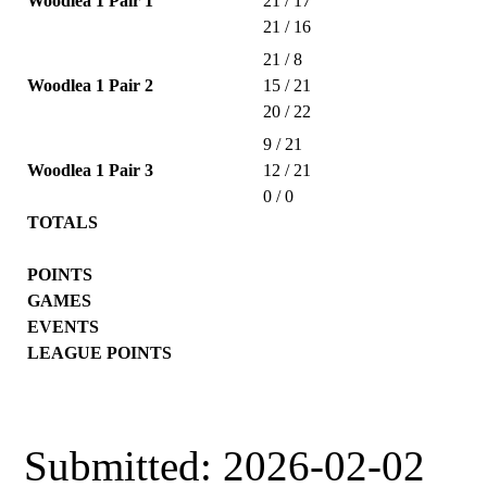
Woodlea 1 Pair 1
21 / 17
21 / 16
21 / 8
Woodlea 1 Pair 2
15 / 21
20 / 22
9 / 21
Woodlea 1 Pair 3
12 / 21
0 / 0
TOTALS
POINTS
GAMES
EVENTS
LEAGUE POINTS
Submitted: 2026-02-02