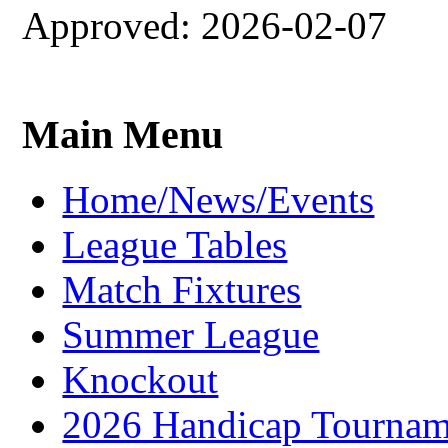
Approved: 2026-02-07
Main Menu
Home/News/Events
League Tables
Match Fixtures
Summer League
Knockout
2026 Handicap Tournam