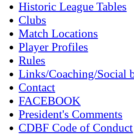
Historic League Tables
Clubs
Match Locations
Player Profiles
Rules
Links/Coaching/Social 
Contact
FACEBOOK
President's Comments
CDBF Code of Conduct