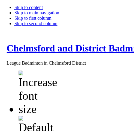
Skip to content
Skip to main navigation
Skip to first column
Skip to second column
Chelmsford and District Badm
League Badminton in Chelmsford District