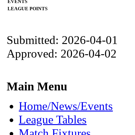
EVENTS
LEAGUE POINTS
Submitted: 2026-04-01
Approved: 2026-04-02
Main Menu
Home/News/Events
League Tables
Match Fixtures