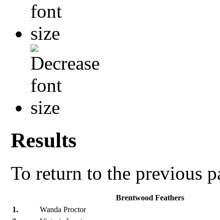
Results
To return to the previous 
Brentwood Feathers
1.
Wanda Proctor