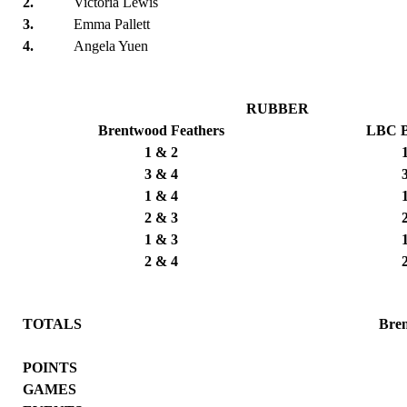
2.
Victoria Lewis
3.
Emma Pallett
4.
Angela Yuen
RUBBER
Brentwood Feathers
LBC B
1 & 2
3 & 4
1 & 4
2 & 3
1 & 3
2 & 4
TOTALS
Bre
POINTS
GAMES