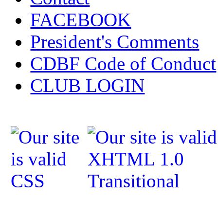
FACEBOOK
President's Comments
CDBF Code of Conduct
CLUB LOGIN