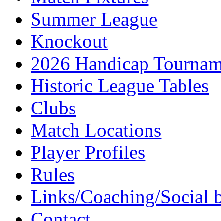
Summer League
Knockout
2026 Handicap Tournam
Historic League Tables
Clubs
Match Locations
Player Profiles
Rules
Links/Coaching/Social 
Contact