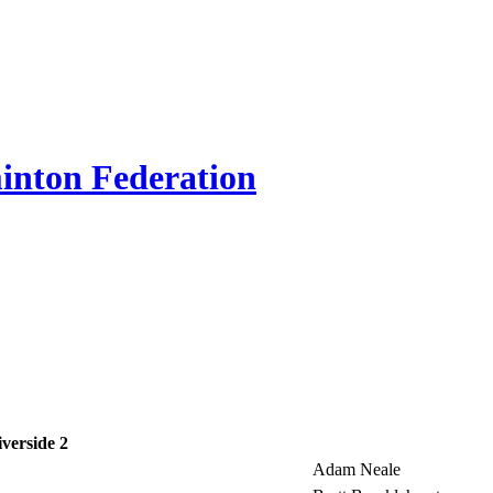
inton Federation
iverside 2
Adam Neale