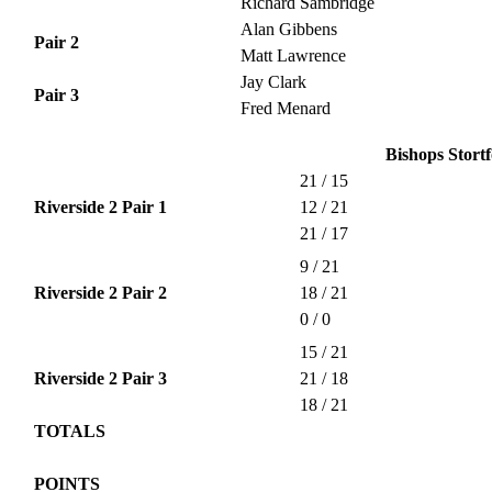
Richard Sambridge
Alan Gibbens
Pair 2
Matt Lawrence
Jay Clark
Pair 3
Fred Menard
Bishops Stortf
21 / 15
Riverside 2 Pair 1
12 / 21
21 / 17
9 / 21
Riverside 2 Pair 2
18 / 21
0 / 0
15 / 21
Riverside 2 Pair 3
21 / 18
18 / 21
TOTALS
POINTS