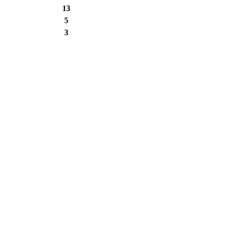
13
5
3