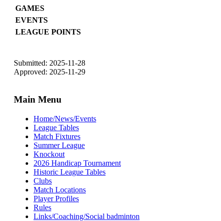
GAMES
EVENTS
LEAGUE POINTS
Submitted: 2025-11-28
Approved: 2025-11-29
Main Menu
Home/News/Events
League Tables
Match Fixtures
Summer League
Knockout
2026 Handicap Tournament
Historic League Tables
Clubs
Match Locations
Player Profiles
Rules
Links/Coaching/Social badminton