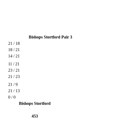
Bishops Stortford Pair 3
21 / 18
18 / 21
14 / 21
11 / 21
23 / 21
21 / 23
21 / 9
21 / 13
0 / 0
Bishops Stortford
453