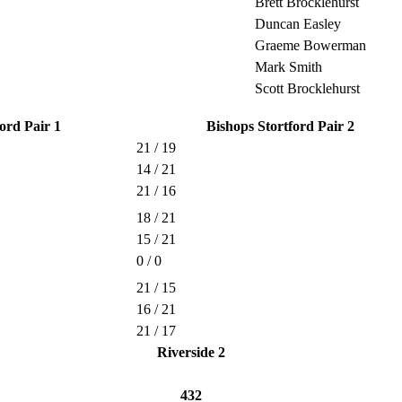
Brett Brocklehurst
Duncan Easley
Graeme Bowerman
Mark Smith
Scott Brocklehurst
ord Pair 1
Bishops Stortford Pair 2
21 / 19
14 / 21
21 / 16
18 / 21
15 / 21
0 / 0
21 / 15
16 / 21
21 / 17
Riverside 2
432