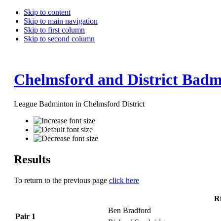
Skip to content
Skip to main navigation
Skip to first column
Skip to second column
Chelmsford and District Badm
League Badminton in Chelmsford District
Results
To return to the previous page
click here
R
Ben Bradford
Pair 1