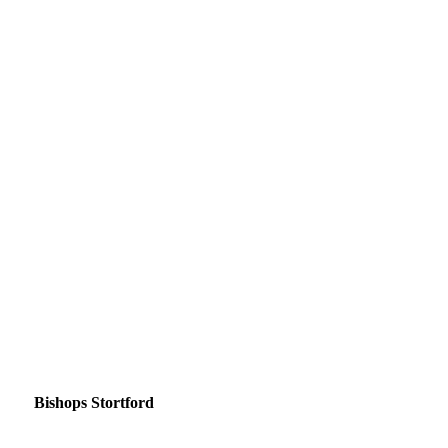
Bishops Stortford