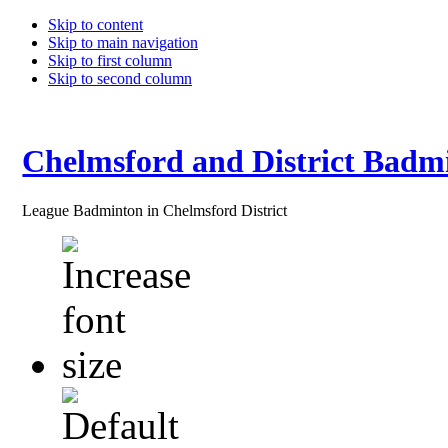
Skip to content
Skip to main navigation
Skip to first column
Skip to second column
Chelmsford and District Badm
League Badminton in Chelmsford District