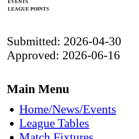
EVENTS
LEAGUE POINTS
Submitted: 2026-04-30
Approved: 2026-06-16
Main Menu
Home/News/Events
League Tables
Match Fixtures