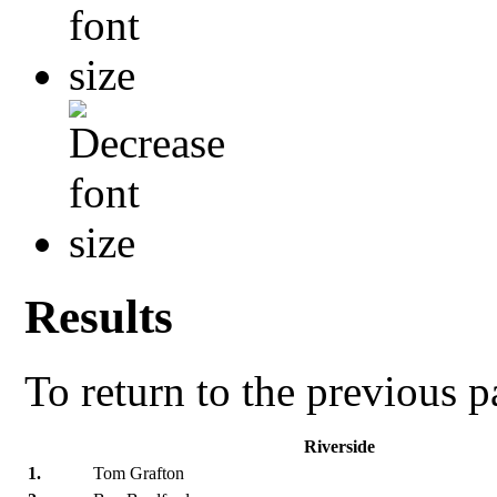
Results
To return to the previous 
Riverside
1.
Tom Grafton