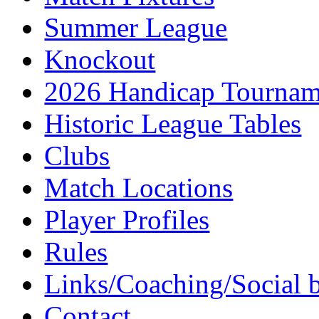
Summer League
Knockout
2026 Handicap Tournam
Historic League Tables
Clubs
Match Locations
Player Profiles
Rules
Links/Coaching/Social 
Contact