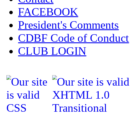
FACEBOOK
President's Comments
CDBF Code of Conduct
CLUB LOGIN