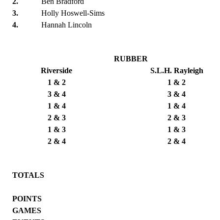
2.
Ben Bradford
3.
Holly Hoswell-Sims
4.
Hannah Lincoln
RUBBER
Riverside
S.L.H. Rayleigh
1 & 2
1 & 2
3 & 4
3 & 4
1 & 4
1 & 4
2 & 3
2 & 3
1 & 3
1 & 3
2 & 4
2 & 4
TOTALS
POINTS
GAMES