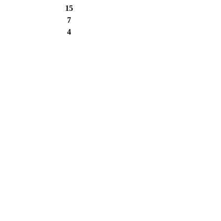
15
7
4