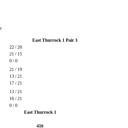
r
East Thurrock 1 Pair 3
22 / 20
21 / 15
0 / 0
21 / 19
13 / 21
17 / 21
13 / 21
16 / 21
0 / 0
East Thurrock 1
416