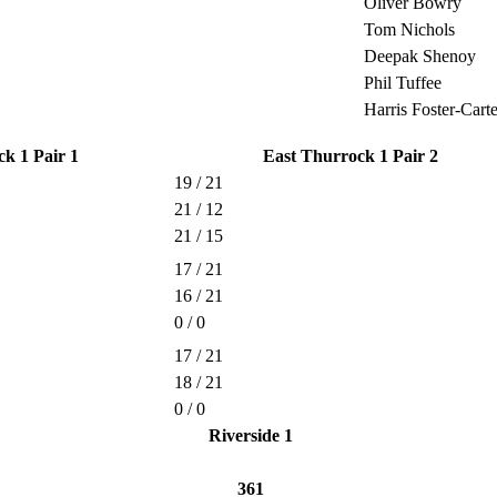
Oliver Bowry
Tom Nichols
Deepak Shenoy
Phil Tuffee
Harris Foster-Carte
k 1 Pair 1
East Thurrock 1 Pair 2
19 / 21
21 / 12
21 / 15
17 / 21
16 / 21
0 / 0
17 / 21
18 / 21
0 / 0
Riverside 1
361