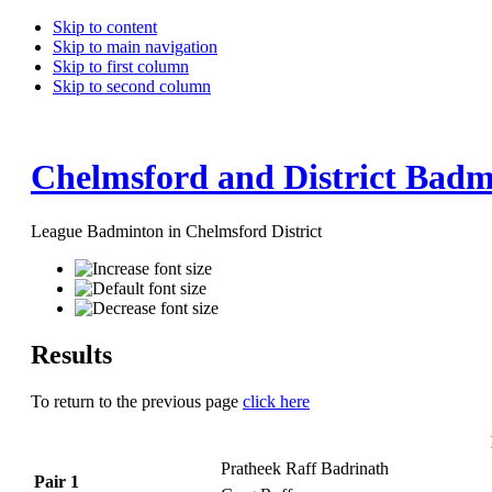
Skip to content
Skip to main navigation
Skip to first column
Skip to second column
Chelmsford and District Badm
League Badminton in Chelmsford District
Results
To return to the previous page
click here
Pratheek Raff Badrinath
Pair 1