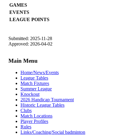
GAMES
EVENTS
LEAGUE POINTS
Submitted: 2025-11-28
Approved: 2026-04-02
Main Menu
Home/News/Events
League Tables
Match Fixtures
Summer League
Knockout
2026 Handicap Tournament
Historic League Tables
Clubs
Match Locations
Player Profiles
Rules
Links/Coaching/Social badminton