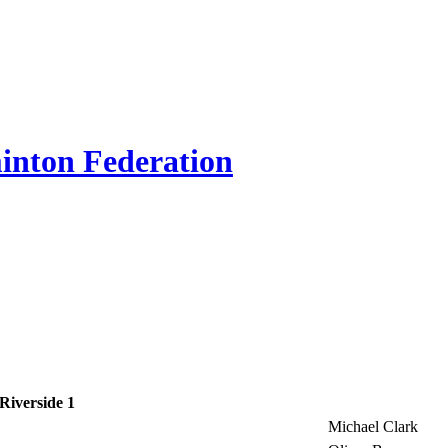
inton Federation
Riverside 1
Michael Clark