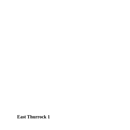
East Thurrock 1