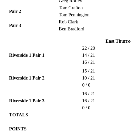
Greg Roffey
Tom Grafton
Pair 2
Tom Pennington
Rob Clark
Pair 3
Ben Bradford
East Thurroc
22 / 20
Riverside 1 Pair 1
14 / 21
16 / 21
15 / 21
Riverside 1 Pair 2
10 / 21
0 / 0
16 / 21
Riverside 1 Pair 3
16 / 21
0 / 0
TOTALS
POINTS