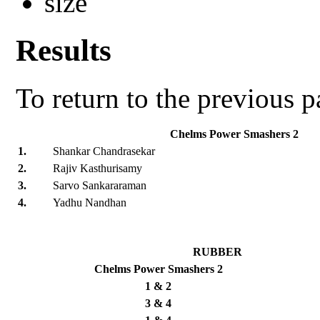
Results
To return to the previous 
Chelms Power Smashers 2
1.
Shankar Chandrasekar
2.
Rajiv Kasthurisamy
3.
Sarvo Sankararaman
4.
Yadhu Nandhan
RUBBER
Chelms Power Smashers 2
1 & 2
3 & 4