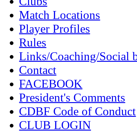
Clubs
Match Locations
Player Profiles
Rules
Links/Coaching/Social 
Contact
FACEBOOK
President's Comments
CDBF Code of Conduct
CLUB LOGIN