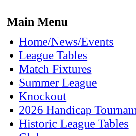
Main Menu
Home/News/Events
League Tables
Match Fixtures
Summer League
Knockout
2026 Handicap Tournam
Historic League Tables