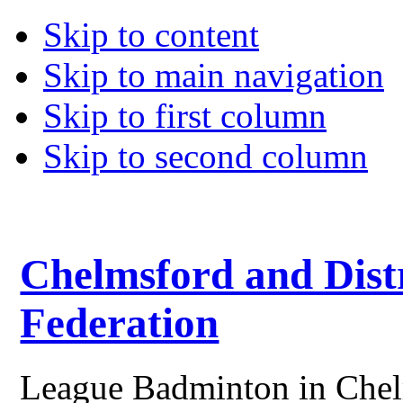
Skip to content
Skip to main navigation
Skip to first column
Skip to second column
Chelmsford and Dist
Federation
League Badminton in Chelm