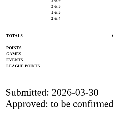
1 & 4
2 & 3
1 & 3
2 & 4
TOTALS
POINTS
GAMES
EVENTS
LEAGUE POINTS
Submitted: 2026-03-30
Approved: to be confirme