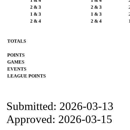
1 & 4
1 & 4
2 & 3
2 & 3
1 & 3
1 & 3
2 & 4
2 & 4
TOTALS
POINTS
GAMES
EVENTS
LEAGUE POINTS
Submitted: 2026-03-13
Approved: 2026-03-15