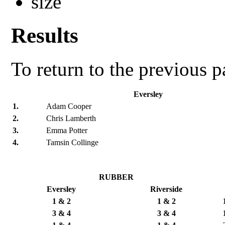
Results
To return to the previous 
Eversley
1.
Adam Cooper
2.
Chris Lamberth
3.
Emma Potter
4.
Tamsin Collinge
RUBBER
Eversley
Riverside
1 & 2
1 & 2
3 & 4
3 & 4