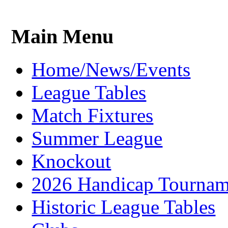
Main Menu
Home/News/Events
League Tables
Match Fixtures
Summer League
Knockout
2026 Handicap Tournam
Historic League Tables