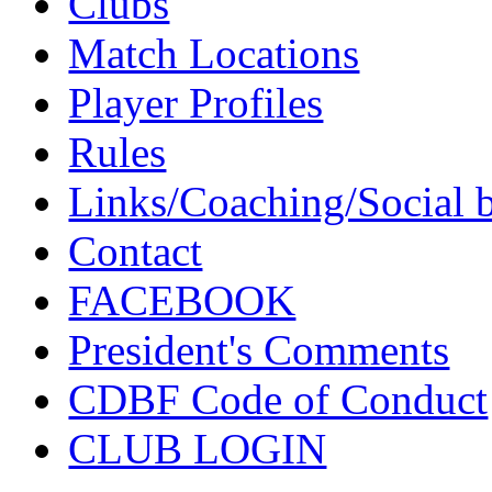
Clubs
Match Locations
Player Profiles
Rules
Links/Coaching/Social 
Contact
FACEBOOK
President's Comments
CDBF Code of Conduct
CLUB LOGIN