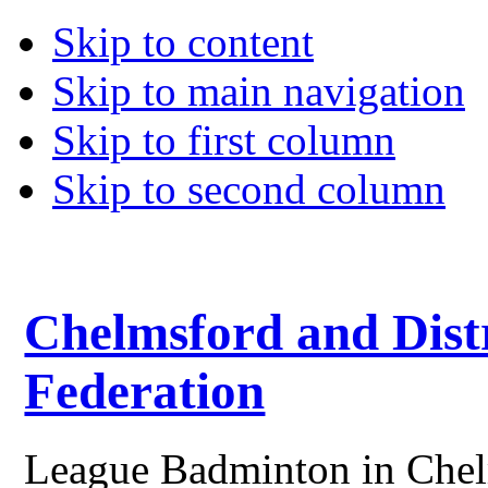
Skip to content
Skip to main navigation
Skip to first column
Skip to second column
Chelmsford and Dist
Federation
League Badminton in Chelm