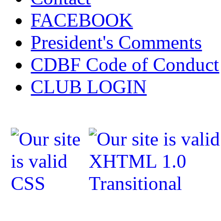
FACEBOOK
President's Comments
CDBF Code of Conduct
CLUB LOGIN