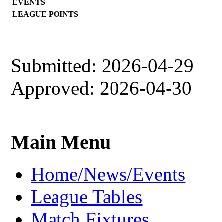
EVENTS
LEAGUE POINTS
Submitted: 2026-04-29
Approved: 2026-04-30
Main Menu
Home/News/Events
League Tables
Match Fixtures