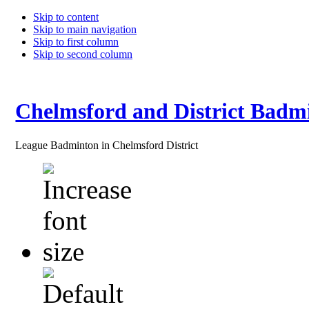
Skip to content
Skip to main navigation
Skip to first column
Skip to second column
Chelmsford and District Badm
League Badminton in Chelmsford District