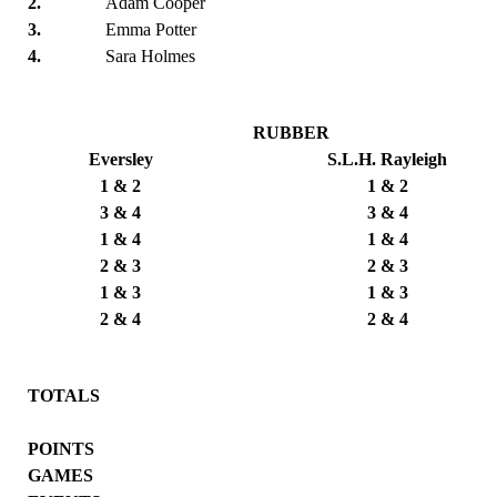
2.
Adam Cooper
3.
Emma Potter
4.
Sara Holmes
RUBBER
Eversley
S.L.H. Rayleigh
1 & 2
1 & 2
3 & 4
3 & 4
1 & 4
1 & 4
2 & 3
2 & 3
1 & 3
1 & 3
2 & 4
2 & 4
TOTALS
POINTS
GAMES