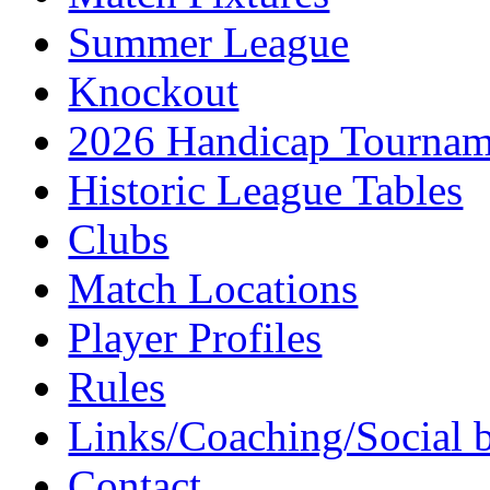
Summer League
Knockout
2026 Handicap Tournam
Historic League Tables
Clubs
Match Locations
Player Profiles
Rules
Links/Coaching/Social 
Contact