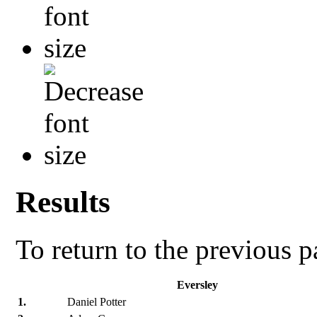
Results
To return to the previous 
Eversley
1.
Daniel Potter