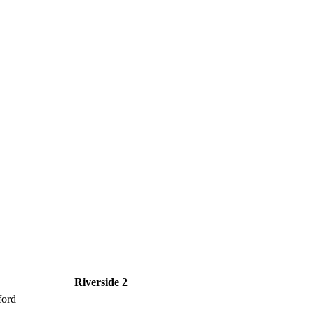
Riverside 2
ford