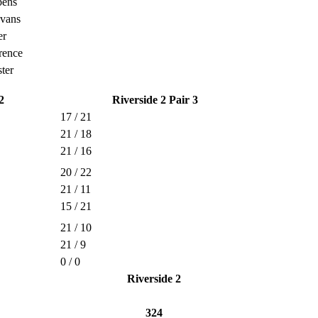
bens
Evans
er
rence
ter
2
Riverside 2 Pair 3
17 / 21
21 / 18
21 / 16
20 / 22
21 / 11
15 / 21
21 / 10
21 / 9
0 / 0
Riverside 2
324