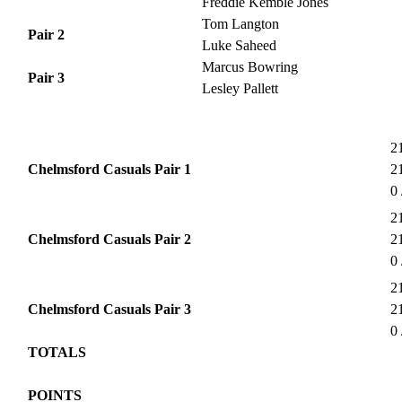
Freddie Kemble Jones
Tom Langton
Pair 2
Luke Saheed
Marcus Bowring
Pair 3
Lesley Pallett
21
Chelmsford Casuals Pair 1
21
0 
21
Chelmsford Casuals Pair 2
21
0 
21
Chelmsford Casuals Pair 3
21
0 
TOTALS
POINTS