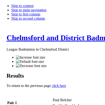
Skip to content
Skip to main navigation
Skip to first column
Skip to second column
Chelmsford and District Badm
League Badminton in Chelmsford District
Results
To return to the previous page
click here
Paul Belcher
Pair 1