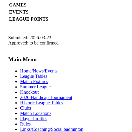
GAMES
EVENTS
LEAGUE POINTS
Submitted: 2026-03-23
Approved: to be confirmed
Main Menu
Home/News/Events
League Tables
Match Fixtures
Summer League
Knockout
2026 Handicap Tournament
Historic League Tables
Clubs
Match Locations
Player Profiles
Rules
Links/Coaching/Social badminton