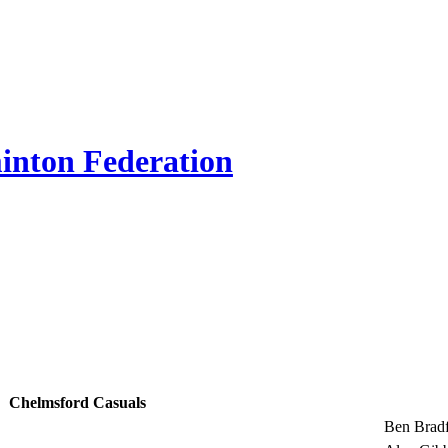
inton Federation
Chelmsford Casuals
Ben Brad