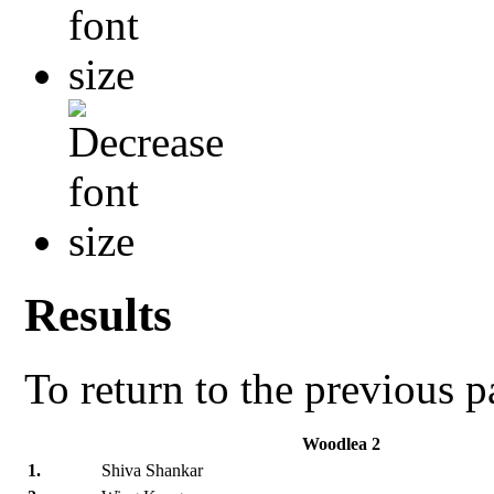
Results
To return to the previous 
Woodlea 2
1.
Shiva Shankar