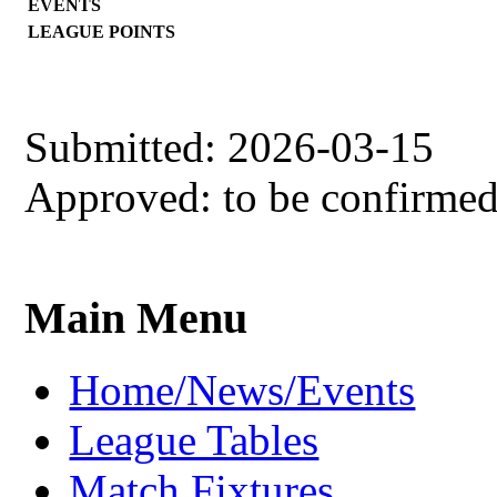
EVENTS
LEAGUE POINTS
Submitted: 2026-03-15
Approved: to be confirme
Main Menu
Home/News/Events
League Tables
Match Fixtures