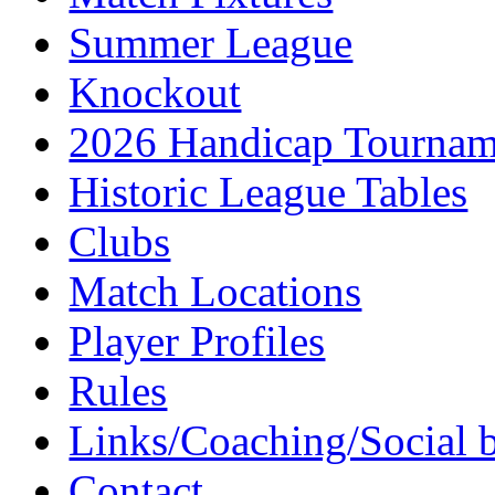
Summer League
Knockout
2026 Handicap Tournam
Historic League Tables
Clubs
Match Locations
Player Profiles
Rules
Links/Coaching/Social 
Contact