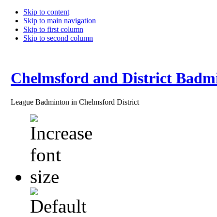
Skip to content
Skip to main navigation
Skip to first column
Skip to second column
Chelmsford and District Badm
League Badminton in Chelmsford District