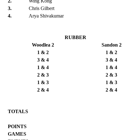
2.
Wing Kong
3.
Chris Gilbert
4.
Arya Shivakumar
RUBBER
Woodlea 2
Sandon 2
1 & 2
1 & 2
3 & 4
3 & 4
1 & 4
1 & 4
2 & 3
2 & 3
1 & 3
1 & 3
2 & 4
2 & 4
TOTALS
POINTS
GAMES