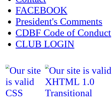
FACEBOOK
President's Comments
CDBF Code of Conduct
CLUB LOGIN