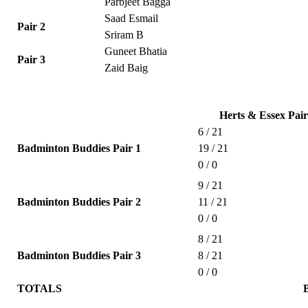
Parbjeet Bagga
Saad Esmail
Pair 2
Sriram B
Guneet Bhatia
Pair 3
Zaid Baig
Herts & Essex Pair
6 / 21
Badminton Buddies Pair 1
19 / 21
0 / 0
9 / 21
Badminton Buddies Pair 2
11 / 21
0 / 0
8 / 21
Badminton Buddies Pair 3
8 / 21
0 / 0
TOTALS