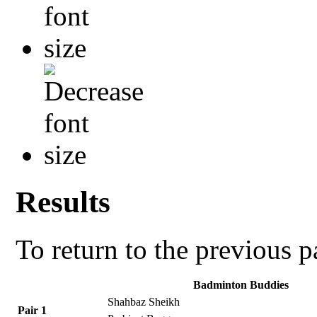
Results
To return to the previous 
Badminton Buddies
Shahbaz Sheikh
Pair 1