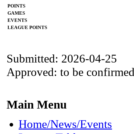
POINTS
GAMES
EVENTS
LEAGUE POINTS
Submitted: 2026-04-25
Approved: to be confirme
Main Menu
Home/News/Events