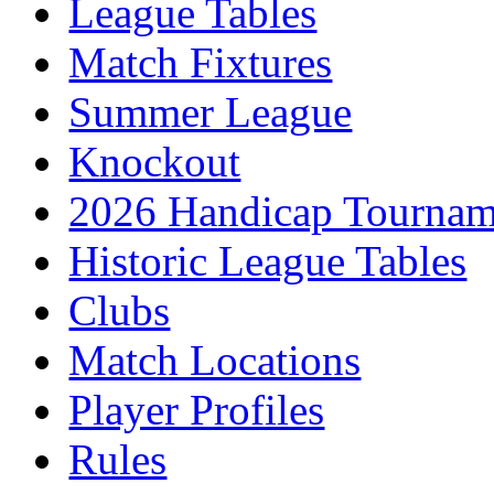
League Tables
Match Fixtures
Summer League
Knockout
2026 Handicap Tournam
Historic League Tables
Clubs
Match Locations
Player Profiles
Rules