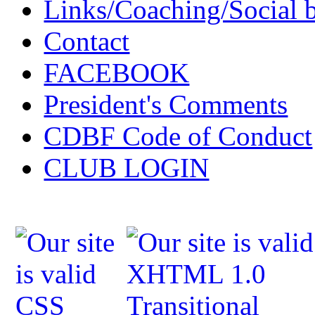
Links/Coaching/Social 
Contact
FACEBOOK
President's Comments
CDBF Code of Conduct
CLUB LOGIN