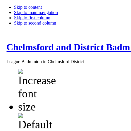
Skip to content
Skip to main navigation
Skip to first column
Skip to second column
Chelmsford and District Badm
League Badminton in Chelmsford District