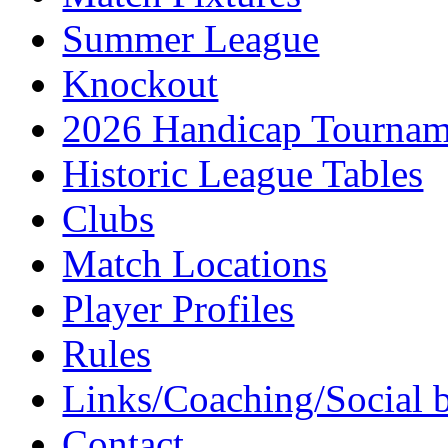
Summer League
Knockout
2026 Handicap Tournam
Historic League Tables
Clubs
Match Locations
Player Profiles
Rules
Links/Coaching/Social 
Contact