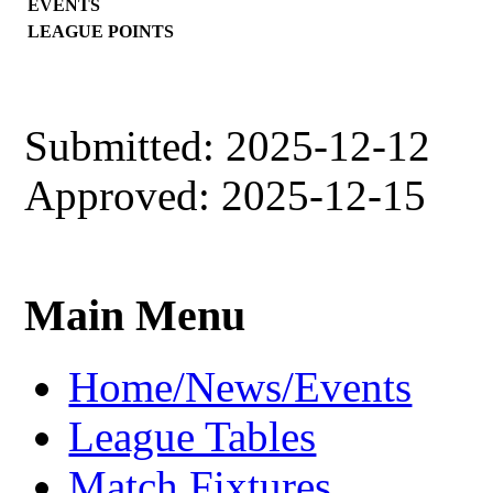
EVENTS
LEAGUE POINTS
Submitted: 2025-12-12
Approved: 2025-12-15
Main Menu
Home/News/Events
League Tables
Match Fixtures