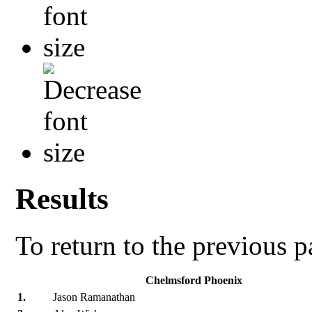
Results
To return to the previous 
Chelmsford Phoenix
1.
Jason Ramanathan