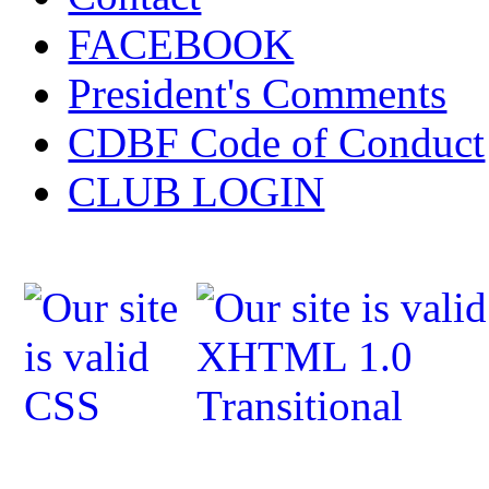
FACEBOOK
President's Comments
CDBF Code of Conduct
CLUB LOGIN