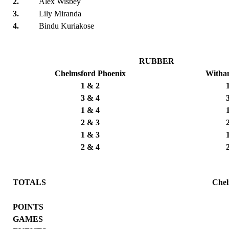
2.
Alex Wisbey
3.
Lily Miranda
4.
Bindu Kuriakose
RUBBER
Chelmsford Phoenix
Witha
1 & 2
3 & 4
1 & 4
2 & 3
1 & 3
2 & 4
TOTALS
Chel
POINTS
GAMES