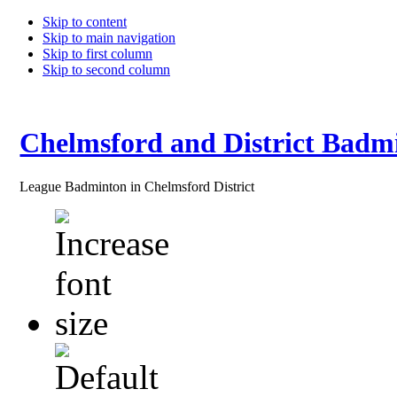
Skip to content
Skip to main navigation
Skip to first column
Skip to second column
Chelmsford and District Badm
League Badminton in Chelmsford District