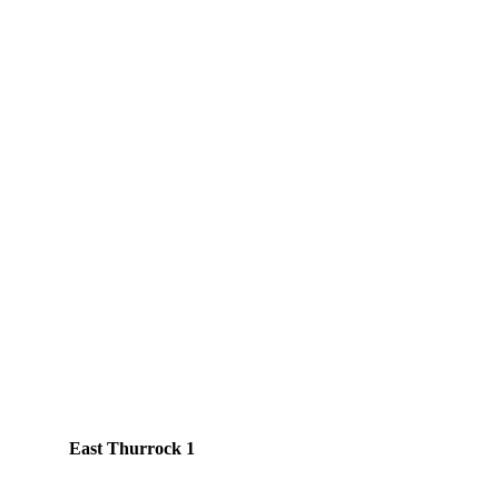
East Thurrock 1