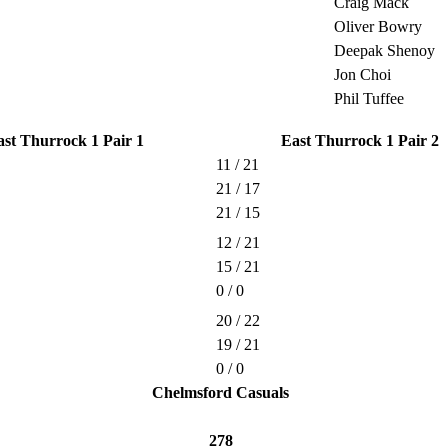
Craig Mack
Oliver Bowry
Deepak Shenoy
Jon Choi
Phil Tuffee
ast Thurrock 1 Pair 1
East Thurrock 1 Pair 2
11 / 21
21 / 17
21 / 15
12 / 21
15 / 21
0 / 0
20 / 22
19 / 21
0 / 0
Chelmsford Casuals
278