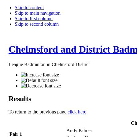
Skip to content
Skip to main navigation
Skip to first column
Skip to second column
Chelmsford and District Badm
League Badminton in Chelmsford District
Results
To return to the previous page
click here
Ch
Andy Palmer
Pair 1