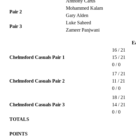
Anthony Carus
Mohammed Kalam
Pair 2
Gary Alden
Luke Saheed
Pair 3
Zameer Panjwani
E
16 / 21
Chelmsford Casuals Pair 1
15 / 21
0 / 0
17 / 21
Chelmsford Casuals Pair 2
11 / 21
0 / 0
18 / 21
Chelmsford Casuals Pair 3
14 / 21
0 / 0
TOTALS
POINTS