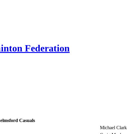
inton Federation
elmsford Casuals
Michael Clark