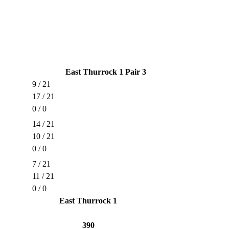
East Thurrock 1 Pair 3
9 / 21
17 / 21
0 / 0
14 / 21
10 / 21
0 / 0
7 / 21
11 / 21
0 / 0
East Thurrock 1
390