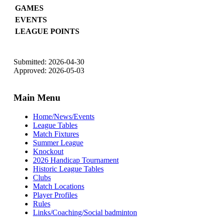
GAMES
EVENTS
LEAGUE POINTS
Submitted: 2026-04-30
Approved: 2026-05-03
Main Menu
Home/News/Events
League Tables
Match Fixtures
Summer League
Knockout
2026 Handicap Tournament
Historic League Tables
Clubs
Match Locations
Player Profiles
Rules
Links/Coaching/Social badminton