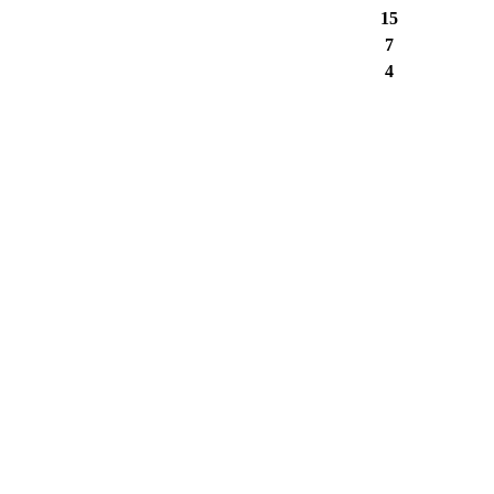
15
7
4