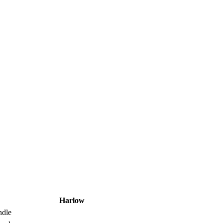
Harlow
ndle