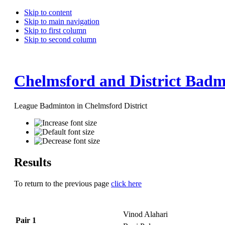
Skip to content
Skip to main navigation
Skip to first column
Skip to second column
Chelmsford and District Badm
League Badminton in Chelmsford District
Results
To return to the previous page
click here
Vinod Alahari
Pair 1