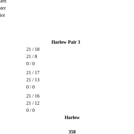
lard
ter
iot
Harlow Pair 3
21 / 18
21 / 8
0 / 0
21 / 17
21 / 13
0 / 0
21 / 16
21 / 12
0 / 0
Harlow
358