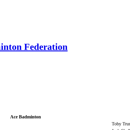
inton Federation
Ace Badminton
Toby Tru