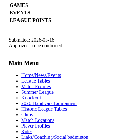
GAMES
EVENTS
LEAGUE POINTS
Submitted: 2026-03-16
Approved: to be confirmed
Main Menu
Home/News/Events
League Tables
Match Fixtures
Summer League
Knockout
2026 Handicap Tournament
Historic League Tables
Clubs
Match Locations
Player Profiles
Rules
Links/Coaching/Social badminton