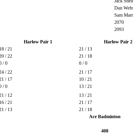
Jack Shel
Dan Webs
Sam Marr
2070
2093
Harlow Pair 1
Harlow Pair 2
18 / 21
21 / 13
20 / 22
21 / 18
0 / 0
0 / 0
24 / 22
21 / 17
21 / 17
10 / 21
0 / 0
13 / 21
21 / 12
13 / 21
16 / 21
21 / 17
21 / 13
21 / 18
Ace Badminton
408