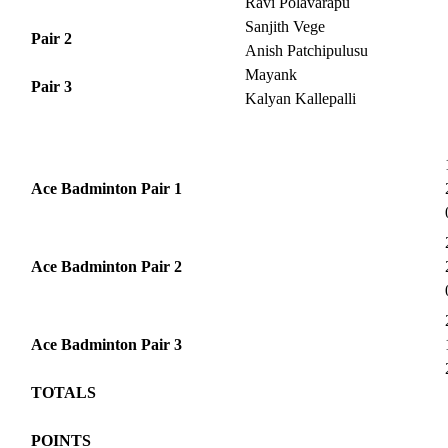
Ravi Polavarapu
Sanjith Vege
Pair 2
Anish Patchipulusu
Mayank
Pair 3
Kalyan Kallepalli
Ace Badminton Pair 1
Ace Badminton Pair 2
Ace Badminton Pair 3
TOTALS
POINTS