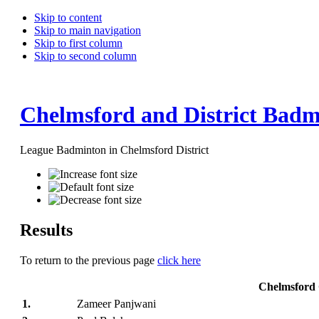
Skip to content
Skip to main navigation
Skip to first column
Skip to second column
Chelmsford and District Badm
League Badminton in Chelmsford District
Results
To return to the previous page
click here
Chelmsford 
1.
Zameer Panjwani