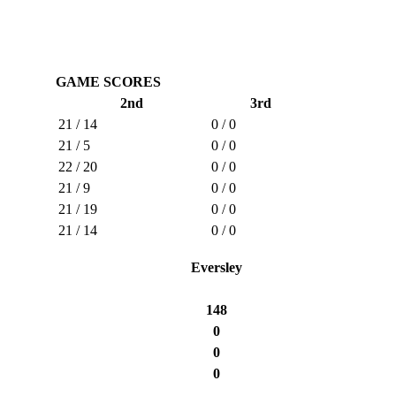
GAME SCORES
2nd
3rd
21 / 14
0 / 0
21 / 5
0 / 0
22 / 20
0 / 0
21 / 9
0 / 0
21 / 19
0 / 0
21 / 14
0 / 0
Eversley
148
0
0
0