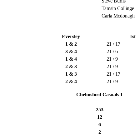
Steve Burns
Tamsin Collinge
Carla Mcdonagh
Eversley
1st
1 & 2
21 / 17
3 & 4
21 / 6
1 & 4
21 / 9
2 & 3
21 / 9
1 & 3
21 / 17
2 & 4
21 / 9
Chelmsford Casuals 1
253
12
6
2