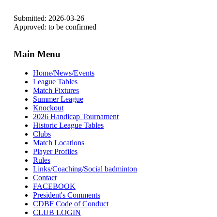
Submitted: 2026-03-26
Approved: to be confirmed
Main Menu
Home/News/Events
League Tables
Match Fixtures
Summer League
Knockout
2026 Handicap Tournament
Historic League Tables
Clubs
Match Locations
Player Profiles
Rules
Links/Coaching/Social badminton
Contact
FACEBOOK
President's Comments
CDBF Code of Conduct
CLUB LOGIN