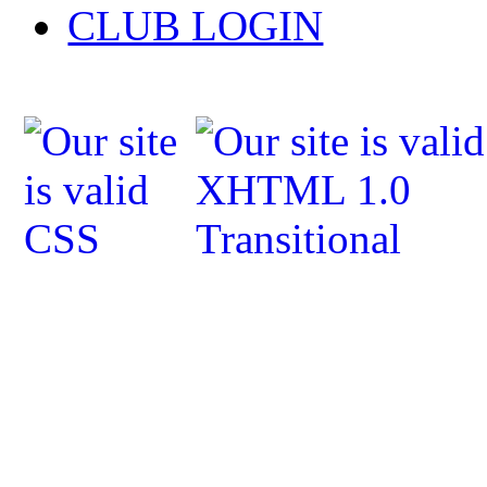
CLUB LOGIN