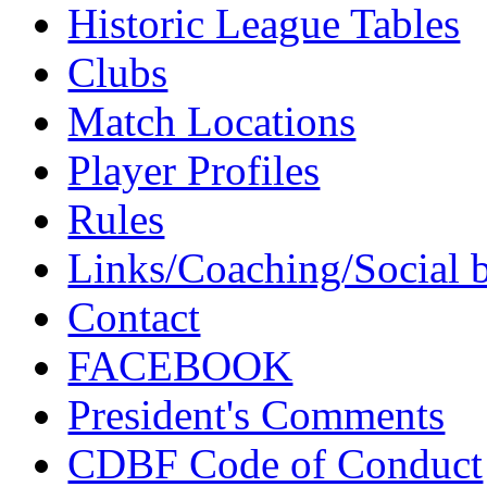
Historic League Tables
Clubs
Match Locations
Player Profiles
Rules
Links/Coaching/Social 
Contact
FACEBOOK
President's Comments
CDBF Code of Conduct