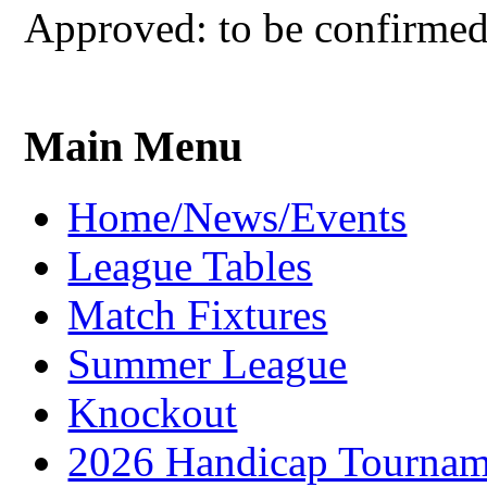
Approved: to be confirme
Main Menu
Home/News/Events
League Tables
Match Fixtures
Summer League
Knockout
2026 Handicap Tournam