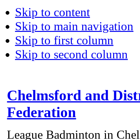
Skip to content
Skip to main navigation
Skip to first column
Skip to second column
Chelmsford and Dist
Federation
League Badminton in Chelm