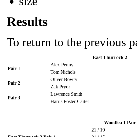
Results
To return to the previous 
East Thurrock 2
Alex Penny
Pair 1
Tom Nichols
Oliver Bowry
Pair 2
Zak Pryor
Lawrence Smith
Pair 3
Harris Foster-Carter
Woodlea 1 Pair
21 / 19