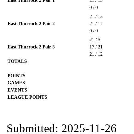
East Thurrock 2 Pair 1
21 / 15
0 / 0
21 / 13
East Thurrock 2 Pair 2
21 / 11
0 / 0
21 / 5
East Thurrock 2 Pair 3
17 / 21
21 / 12
TOTALS
POINTS
GAMES
EVENTS
LEAGUE POINTS
Submitted: 2025-11-26