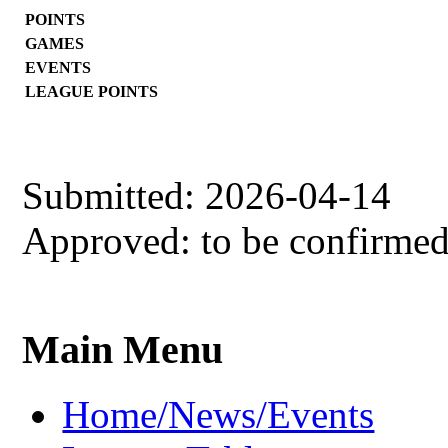
POINTS
GAMES
EVENTS
LEAGUE POINTS
Submitted: 2026-04-14
Approved: to be confirme
Main Menu
Home/News/Events