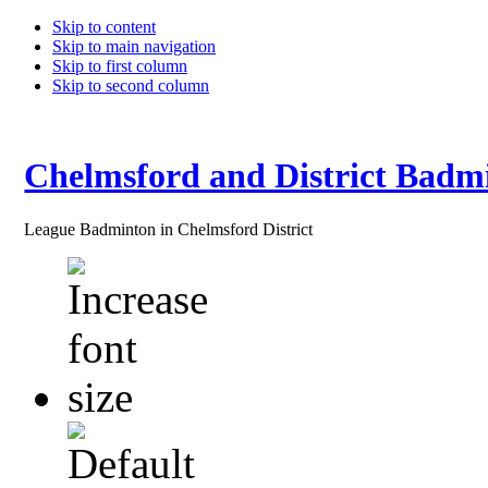
Skip to content
Skip to main navigation
Skip to first column
Skip to second column
Chelmsford and District Badm
League Badminton in Chelmsford District