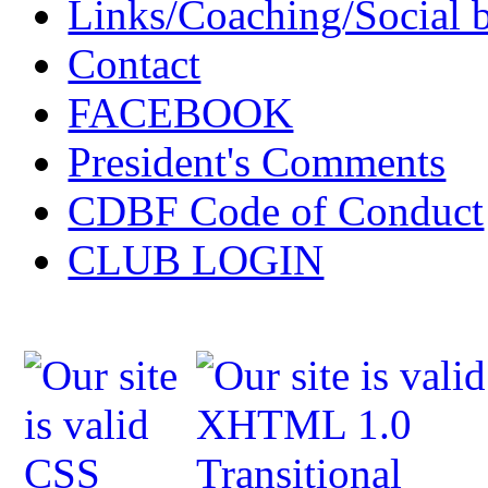
Links/Coaching/Social 
Contact
FACEBOOK
President's Comments
CDBF Code of Conduct
CLUB LOGIN