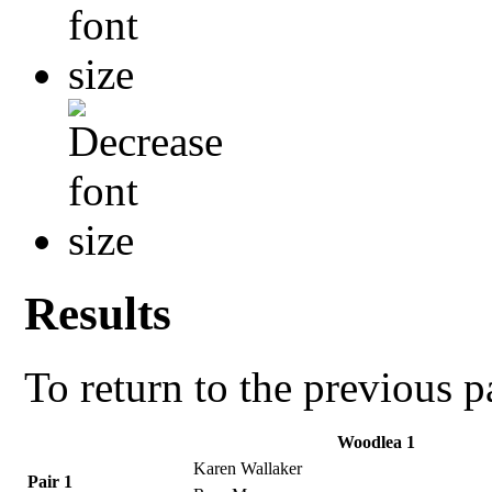
Results
To return to the previous 
Woodlea 1
Karen Wallaker
Pair 1