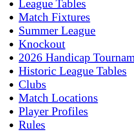
League Tables
Match Fixtures
Summer League
Knockout
2026 Handicap Tournam
Historic League Tables
Clubs
Match Locations
Player Profiles
Rules