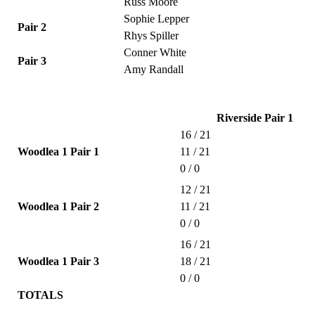
Russ Moore
Sophie Lepper
Pair 2
Rhys Spiller
Conner White
Pair 3
Amy Randall
Riverside Pair 1
16 / 21
Woodlea 1 Pair 1
11 / 21
0 / 0
12 / 21
Woodlea 1 Pair 2
11 / 21
0 / 0
16 / 21
Woodlea 1 Pair 3
18 / 21
0 / 0
TOTALS