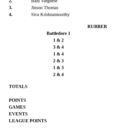
2.
Balu Varghese
3.
Jinson Thomas
4.
Siva Krishnamoorthy
RUBBER
Battledore 1
1 & 2
3 & 4
1 & 4
2 & 3
1 & 3
2 & 4
TOTALS
POINTS
GAMES
EVENTS
LEAGUE POINTS