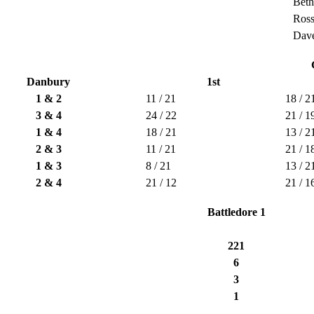
Bet
Ros
Dave
Danbury
1st
1 & 2
11 / 21
18 / 2
3 & 4
24 / 22
21 / 1
1 & 4
18 / 21
13 / 2
2 & 3
11 / 21
21 / 1
1 & 3
8 / 21
13 / 2
2 & 4
21 / 12
21 / 1
Battledore 1
221
6
3
1