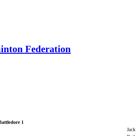
inton Federation
Battledore 1
Jack