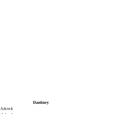
Danbury
 Adcock