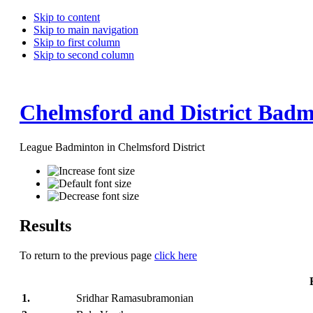
Skip to content
Skip to main navigation
Skip to first column
Skip to second column
Chelmsford and District Badm
League Badminton in Chelmsford District
Results
To return to the previous page
click here
1.
Sridhar Ramasubramonian