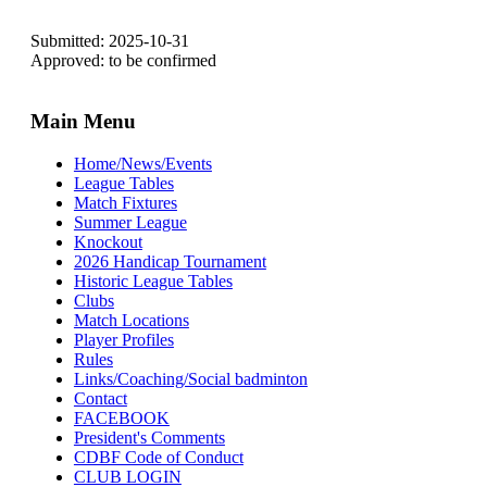
Submitted: 2025-10-31
Approved: to be confirmed
Main Menu
Home/News/Events
League Tables
Match Fixtures
Summer League
Knockout
2026 Handicap Tournament
Historic League Tables
Clubs
Match Locations
Player Profiles
Rules
Links/Coaching/Social badminton
Contact
FACEBOOK
President's Comments
CDBF Code of Conduct
CLUB LOGIN