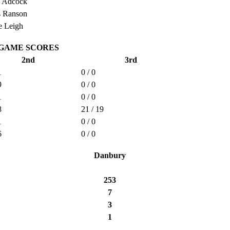
h Adcock
s Ranson
 Leigh
GAME SCORES
2nd
3rd
1
0 / 0
9
0 / 0
1
0 / 0
8
21 / 19
1
0 / 0
6
0 / 0
Danbury
253
7
3
1