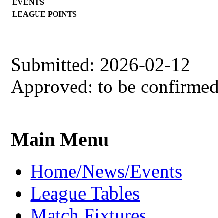
EVENTS
LEAGUE POINTS
Submitted: 2026-02-12
Approved: to be confirme
Main Menu
Home/News/Events
League Tables
Match Fixtures