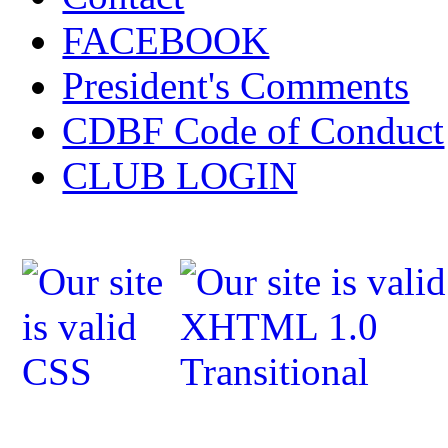
FACEBOOK
President's Comments
CDBF Code of Conduct
CLUB LOGIN