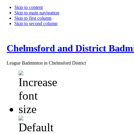
Skip to content
Skip to main navigation
Skip to first column
Skip to second column
Chelmsford and District Badm
League Badminton in Chelmsford District