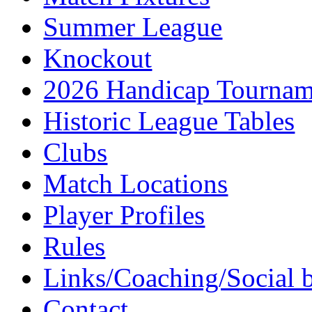
Summer League
Knockout
2026 Handicap Tournam
Historic League Tables
Clubs
Match Locations
Player Profiles
Rules
Links/Coaching/Social 
Contact