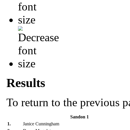
Results
To return to the previous 
Sandon 1
1.
Janice Cunningham