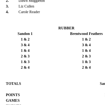
2.
Dawn Muggleton
3.
Liz Cullen
4.
Carole Reader
RUBBER
Sandon 1
Brentwood Feathers
1 & 2
1 & 2
3 & 4
3 & 4
1 & 4
1 & 4
2 & 3
2 & 3
1 & 3
1 & 3
2 & 4
2 & 4
TOTALS
Sa
POINTS
GAMES