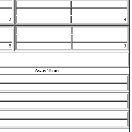
2
9
5
3
Away Team