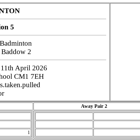
INTON
ion 5
 Badminton
t Baddow 2
11th April 2026
chool CM1 7EH
.taken.pulled
or
Away Pair 2
1