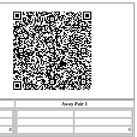
Away Pair 3
8
6