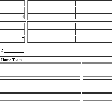
4
7
 2 ________
Home Team