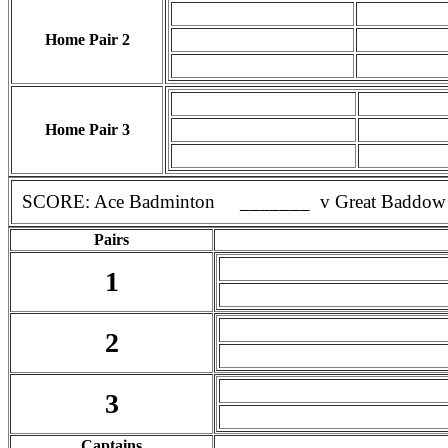
Home Pair 2
Home Pair 3
SCORE: Ace Badminton _______ v Great Baddow
Pairs
1
2
3
Captains