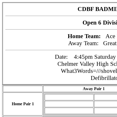
CDBF BADM
Open 6 Divis
Home Team:
Ace
Away Team:
Grea
Date: 4:45pm Saturday 
Chelmer Valley High S
What3Words=///shovels
Defibrillat
Away Pair 1
Home Pair 1