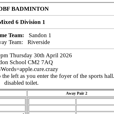
DBF BADMINTON
Mixed 6 Division 1
me Team:
Sandon 1
way Team:
Riverside
pm Thursday 30th April 2026
don School CM2 7AQ
Words=apple.cure.crazy
 the left as you enter the foyer of the sports hall
disabled toilet.
Away Pair 2