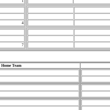
1
4
7
Home Team