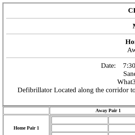
C
Ho
A
Date: 7:30
San
What3
Defibrillator Located along the corridor to
Away Pair 1
Home Pair 1