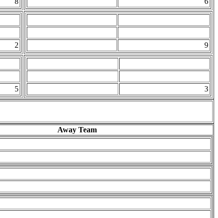
8
6
2
9
5
3
Away Team