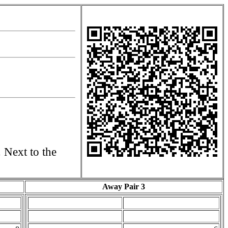
. Next to the
Away Pair 3