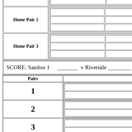
Home Pair 2
Home Pair 3
SCORE: Sandon 1 _______ v Riverside ________
Pairs
1
2
3