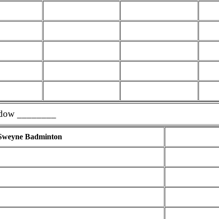
dow ________
Sweyne Badminton