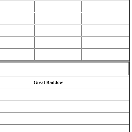
Great Baddow