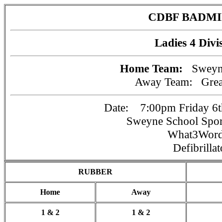
CDBF BADM
Ladies 4 Divi
Home Team:
Sweyn
Away Team:
Gre
Date: 7:00pm Friday 6t
Sweyne School Spo
What3Wor
Defibrillat
RUBBER
Home
Away
1 & 2
1 & 2