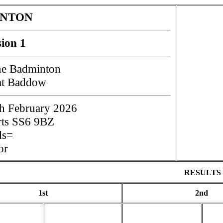
INTON
sion 1
e Badminton
at Baddow
h February 2026
rts SS6 9BZ
ds=
or
RESULTS
1st
2nd