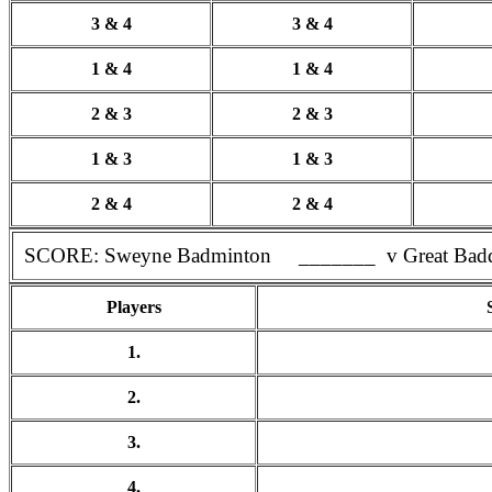
3 & 4
3 & 4
1 & 4
1 & 4
2 & 3
2 & 3
1 & 3
1 & 3
2 & 4
2 & 4
SCORE: Sweyne Badminton _______ v Great Bad
Players
1.
2.
3.
4.