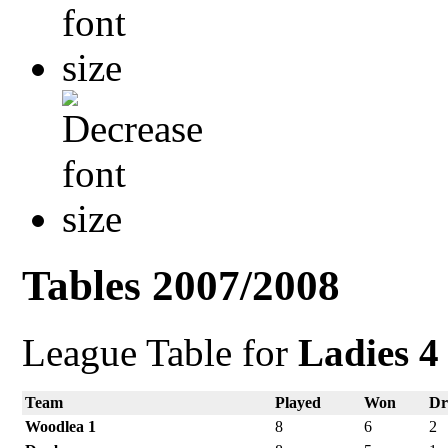
Tables 2007/2008
League Table for
Ladies 4
Team
Played
Won
D
Woodlea 1
8
6
2