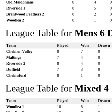
Old Maldonians
8
4
0
Riverside 1
8
5
0
Brentwood Feathers 2
8
2
0
Woodlea 2
8
1
0
League Table for
Mens 6 D
Team
Played
Won
Drawn
Chelmer Valley
8
7
0
Maltings
7
4
0
Riverside 2
8
4
0
Duffield
7
3
0
Chelmsford
8
1
0
League Table for
Mixed 4
Team
Played
Won
Drawn
Woodlea 1
10
8
1