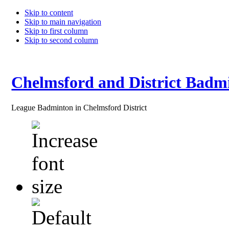
Skip to content
Skip to main navigation
Skip to first column
Skip to second column
Chelmsford and District Badm
League Badminton in Chelmsford District