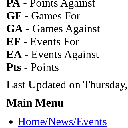
PA
- Points Against
GF
- Games For
GA
- Games Against
EF
- Events For
EA
- Events Against
Pts
- Points
Last Updated on Thursday
Main Menu
Home/News/Events