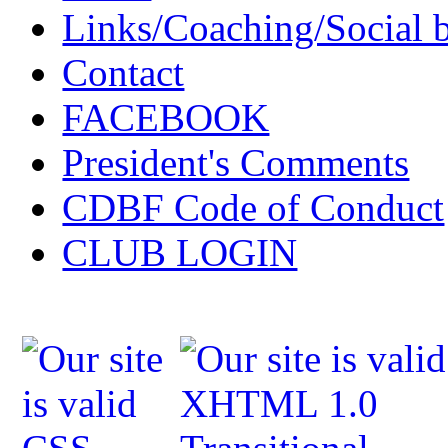
Links/Coaching/Social 
Contact
FACEBOOK
President's Comments
CDBF Code of Conduct
CLUB LOGIN