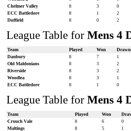
Chelmer Valley
8
3
0
ECC Battledore
8
1
2
Duffield
8
0
2
League Table for
Mens 4 D
Team
Played
Won
Drawn
Danbury
8
7
1
Old Maldonians
8
3
2
Riverside
8
3
2
Woodlea
8
3
1
ECC Battledore
8
1
0
League Table for
Mens 4 D
Team
Played
Won
Dra
Crouch Vale
8
6
0
Maltings
8
5
1