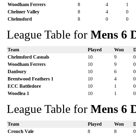
Woodham Ferrers
8
4
1
Chelmer Valley
8
4
0
Chelmsford
8
0
0
League Table for
Mens 6 D
Team
Played
Won
Chelmsford Casuals
10
9
0
Woodham Ferrers
10
9
0
Danbury
10
6
0
Brentwood Feathers 1
10
4
0
ECC Battledore
10
1
0
Woodlea 1
10
1
0
League Table for
Mens 6 D
Team
Played
Won
Crouch Vale
8
8
0