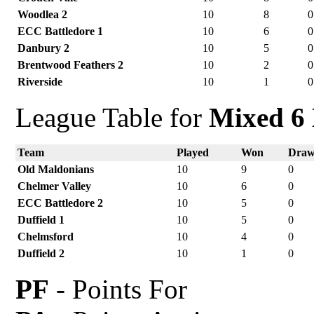
Woodlea 2
10
8
0
ECC Battledore 1
10
6
0
Danbury 2
10
5
0
Brentwood Feathers 2
10
2
0
Riverside
10
1
0
League Table for
Mixed 6 
Team
Played
Won
Dra
Old Maldonians
10
9
0
Chelmer Valley
10
6
0
ECC Battledore 2
10
5
0
Duffield 1
10
5
0
Chelmsford
10
4
0
Duffield 2
10
1
0
PF
- Points For