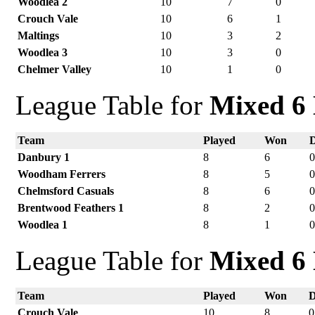
Woodlea 2
10
7
0
Crouch Vale
10
6
1
Maltings
10
3
2
Woodlea 3
10
3
0
Chelmer Valley
10
1
0
League Table for
Mixed 6 
Team
Played
Won
Danbury 1
8
6
Woodham Ferrers
8
5
Chelmsford Casuals
8
6
Brentwood Feathers 1
8
2
Woodlea 1
8
1
League Table for
Mixed 6 
Team
Played
Won
Crouch Vale
10
8
0