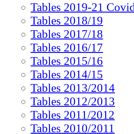
Tables 2019-21 Covi
Tables 2018/19
Tables 2017/18
Tables 2016/17
Tables 2015/16
Tables 2014/15
Tables 2013/2014
Tables 2012/2013
Tables 2011/2012
Tables 2010/2011