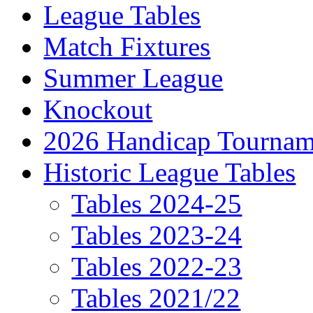
League Tables
Match Fixtures
Summer League
Knockout
2026 Handicap Tournam
Historic League Tables
Tables 2024-25
Tables 2023-24
Tables 2022-23
Tables 2021/22