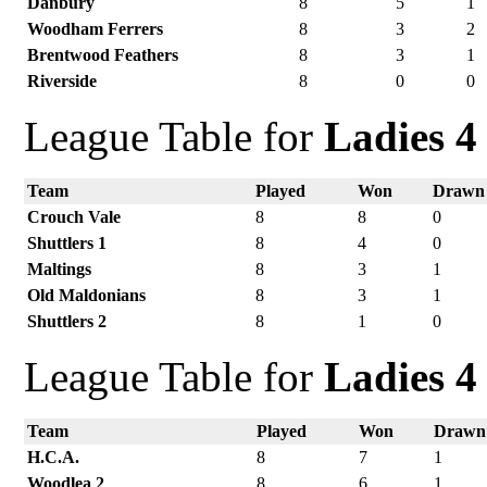
Danbury
8
5
1
Woodham Ferrers
8
3
2
Brentwood Feathers
8
3
1
Riverside
8
0
0
League Table for
Ladies 4
Team
Played
Won
Drawn
Crouch Vale
8
8
0
Shuttlers 1
8
4
0
Maltings
8
3
1
Old Maldonians
8
3
1
Shuttlers 2
8
1
0
League Table for
Ladies 4
Team
Played
Won
Drawn
H.C.A.
8
7
1
Woodlea 2
8
6
1