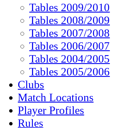
Tables 2009/2010
Tables 2008/2009
Tables 2007/2008
Tables 2006/2007
Tables 2004/2005
Tables 2005/2006
Clubs
Match Locations
Player Profiles
Rules