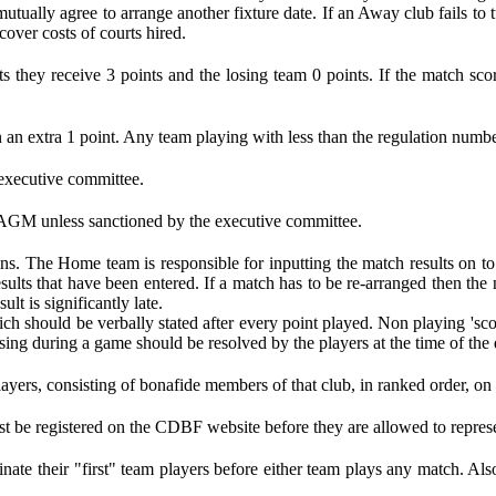
tually agree to arrange another fixture date. If an Away club fails to 
over costs of courts hired.
s they receive 3 points and the losing team 0 points. If the match sco
 an extra 1 point. Any team playing with less than the regulation number 
 executive committee.
 AGM unless sanctioned by the executive committee.
ns. The Home team is responsible for inputting the match results on to
sults that have been entered. If a match has to be re-arranged then th
lt is significantly late.
ch should be verbally stated after every point played. Non playing 'sc
ing during a game should be resolved by the players at the time of the 
players, consisting of bonafide members of that club, in ranked order, o
st be registered on the CDBF website before they are allowed to represe
ate their "first" team players before either team plays any match. Als