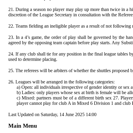
21.
During a season no player may play up more than twice in a hig
discretion of the League Secretary in consultation with the Referee
22.
Teams fielding an ineligible player as a result of not following 
23.
In a 4’s game, the order of play shall be governed by the ha
agreed by the opposing team captain before play starts. Any Substit
24.
If any club shall tie for any position in the final league tab
used to determine placing.
25.
The referees will be arbiters of whether the shuttles proposed 
26.
Leagues will be arranged in the following categories:
a)
Open: all individuals irrespective of gender identity or sex 
b)
Ladies: only players whose sex at birth is female will be a
c)
Mixed: partners must be of a different birth sex 27. Play
player cannot play for club A in Mixed 6 Division 1 and club 
Last Updated on Saturday, 14 June 2025 14:00
Main Menu