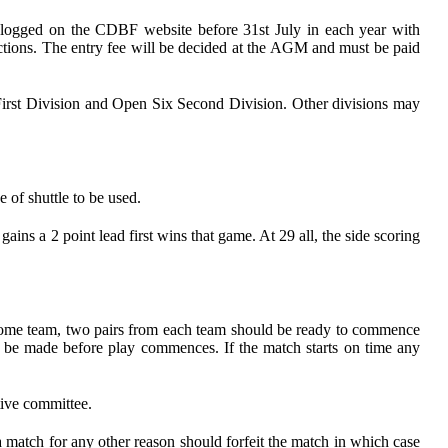
t be logged on the CDBF website before 31st July in each year with
 sections. The entry fee will be decided at the AGM and must be paid
a First Division and Open Six Second Division. Other divisions may
e of shuttle to be used.
gains a 2 point lead first wins that game. At 29 all, the side scoring
he home team, two pairs from each team should be ready to commence
st be made before play commences. If the match starts on time any
tive committee.
 match for any other reason should forfeit the match in which case