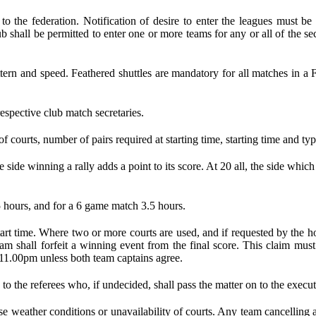
ed to the federation. Notification of desire to enter the leagues mus
 club shall be permitted to enter one or more teams for any or all of the
attern and speed. Feathered shuttles are mandatory for all matches in 
espective club match secretaries.
 courts, number of pairs required at starting time, starting time and typ
 side winning a rally adds a point to its score. At 20 all, the side which 
 hours, and for a 6 game match 3.5 hours.
 start time. Where two or more courts are used, and if requested by t
eam shall forfeit a winning event from the final score. This claim mu
 11.00pm unless both team captains agree.
 to the referees who, if undecided, shall pass the matter on to the execu
 weather conditions or unavailability of courts. Any team cancelling a