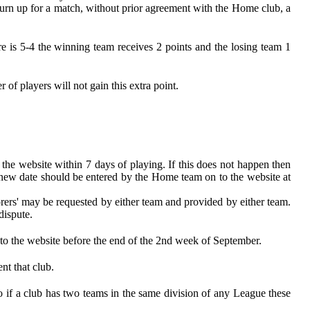
turn up for a match, without prior agreement with the Home club, a
re is 5-4 the winning team receives 2 points and the losing team 1
of players will not gain this extra point.
 the website within 7 days of playing. If this does not happen then
e new date should be entered by the Home team on to the website at
orers' may be requested by either team and provided by either team.
dispute.
n to the website before the end of the 2nd week of September.
nt that club.
o if a club has two teams in the same division of any League these