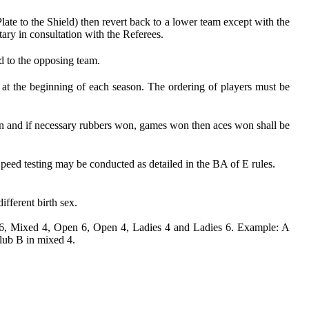
te to the Shield) then revert back to a lower team except with the
ary in consultation with the Referees.
ed to the opposing team.
 at the beginning of each season. The ordering of players must be
 won and if necessary rubbers won, games won then aces won shall be
 Speed testing may be conducted as detailed in the BA of E rules.
ifferent birth sex.
ed 6, Mixed 4, Open 6, Open 4, Ladies 4 and Ladies 6. Example: A
lub B in mixed 4.