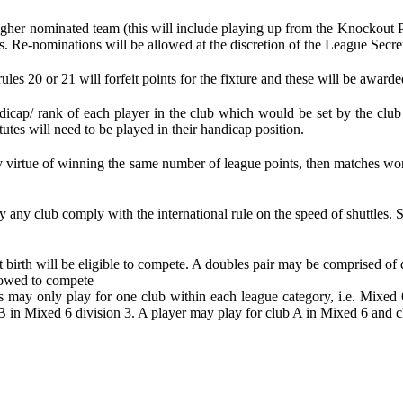
her nominated team (this will include playing up from the Knockout Pla
s. Re-nominations will be allowed at the discretion of the League Secret
rules 20 or 21 will forfeit points for the fixture and these will be award
ndicap/ rank of each player in the club which would be set by the club
utes will need to be played in their handicap position.
les by virtue of winning the same number of league points, then matches
by any club comply with the international rule on the speed of shuttles.
at birth will be eligible to compete. A doubles pair may be comprised of d
llowed to compete
ers may only play for one club within each league category, i.e. Mix
B in Mixed 6 division 3. A player may play for club A in Mixed 6 and c