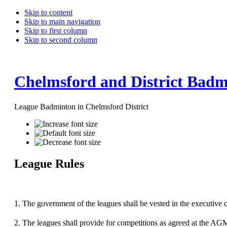
Skip to content
Skip to main navigation
Skip to first column
Skip to second column
Chelmsford and District Badm
League Badminton in Chelmsford District
League Rules
1.
The government of the leagues shall be vested in the executive 
2.
The leagues shall provide for competitions as agreed at the AG