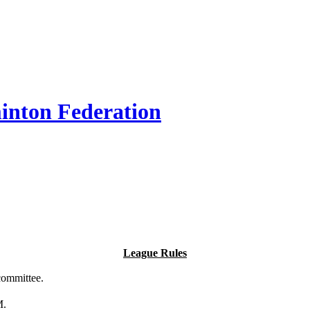
inton Federation
League Rules
committee.
M.