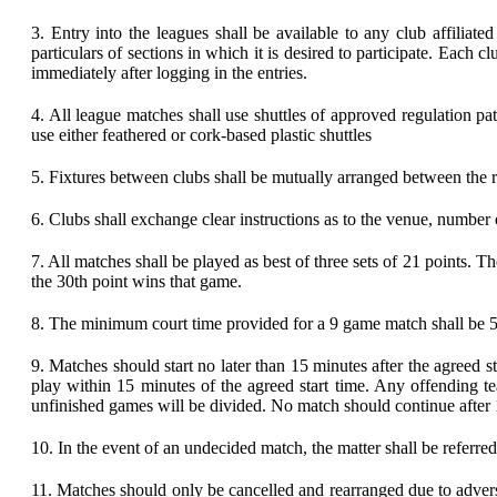
3.
Entry into the leagues shall be available to any club affiliat
particulars of sections in which it is desired to participate. Each
immediately after logging in the entries.
4.
All league matches shall use shuttles of approved regulation p
use either feathered or cork-based plastic shuttles
5.
Fixtures between clubs shall be mutually arranged between the r
6.
Clubs shall exchange clear instructions as to the venue, number of
7.
All matches shall be played as best of three sets of 21 points. The
the 30th point wins that game.
8.
The minimum court time provided for a 9 game match shall be 5
9.
Matches should start no later than 15 minutes after the agreed
play within 15 minutes of the agreed start time. Any offending t
unfinished games will be divided. No match should continue after
10.
In the event of an undecided match, the matter shall be referred
11.
Matches should only be cancelled and rearranged due to adverse