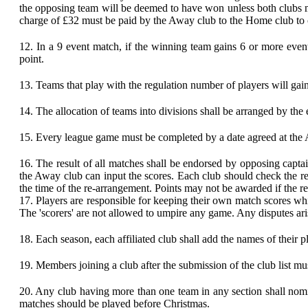
the opposing team will be deemed to have won unless both clubs mu
charge of £32 must be paid by the Away club to the Home club to c
12.
In a 9 event match, if the winning team gains 6 or more event
point.
13.
Teams that play with the regulation number of players will gain
14.
The allocation of teams into divisions shall be arranged by the
15.
Every league game must be completed by a date agreed at the
16.
The result of all matches shall be endorsed by opposing captai
the Away club can input the scores. Each club should check the re
the time of the re-arrangement. Points may not be awarded if the resu
17.
Players are responsible for keeping their own match scores whi
The 'scorers' are not allowed to umpire any game. Any disputes aris
18.
Each season, each affiliated club shall add the names of their 
19.
Members joining a club after the submission of the club list mu
20.
Any club having more than one team in any section shall nomin
matches should be played before Christmas.