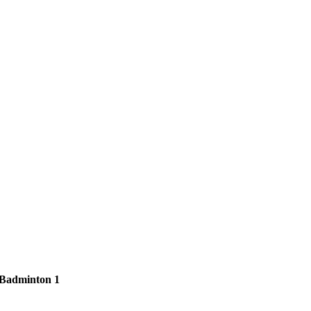
Badminton 1