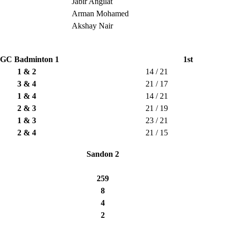
Jabir Angilat
Arman Mohamed
Akshay Nair
GC Badminton 1
1st
1 & 2
14 / 21
3 & 4
21 / 17
1 & 4
14 / 21
2 & 3
21 / 19
1 & 3
23 / 21
2 & 4
21 / 15
Sandon 2
259
8
4
2