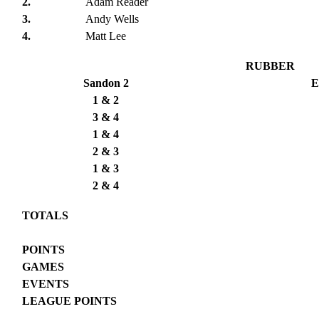
2.
Adam Reader
3.
Andy Wells
4.
Matt Lee
RUBBER
Sandon 2
E
1 & 2
3 & 4
1 & 4
2 & 3
1 & 3
2 & 4
TOTALS
POINTS
GAMES
EVENTS
LEAGUE POINTS