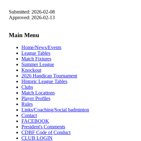
Submitted: 2026-02-08
Approved: 2026-02-13
Main Menu
Home/News/Events
League Tables
Match Fixtures
Summer League
Knockout
2026 Handicap Tournament
Historic League Tables
Clubs
Match Locations
Player Profiles
Rules
Links/Coaching/Social badminton
Contact
FACEBOOK
President's Comments
CDBF Code of Conduct
CLUB LOGIN