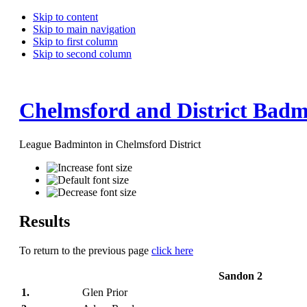
Skip to content
Skip to main navigation
Skip to first column
Skip to second column
Chelmsford and District Badm
League Badminton in Chelmsford District
Results
To return to the previous page
click here
Sandon 2
1.
Glen Prior