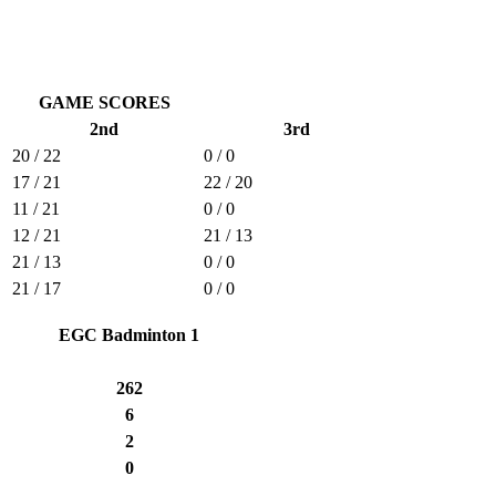
GAME SCORES
2nd
3rd
20 / 22
0 / 0
17 / 21
22 / 20
11 / 21
0 / 0
12 / 21
21 / 13
21 / 13
0 / 0
21 / 17
0 / 0
EGC Badminton 1
262
6
2
0