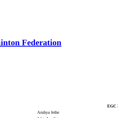
inton Federation
EGC 
Aruhya Jethe