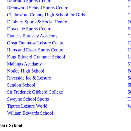
Bramston Sports Centre
B
Brentwood School Sports Centre
C
Chelmsford County High School for Girls
C
Danbury Sports & Social Centre
D
Dovedale Sports Centre
E
Frances Bardsley Academy
G
Great Dunmow Leisure Centre
H
Herts and Essex Sports Centre
H
King Edward Grammar School
L
Maltings Acadamy
M
Notley High School
P
Riverside Ice & Leisure
S
Sandon School
S
Sir Frederick Gibberd College
S
Sweyne School Sports
T
Tiptree Leisure World
W
William Edwards School
marc School