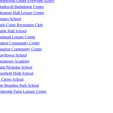
rentwood Centre Everyone Active
halkwell Badminton Centre
lements Hall Leisure Centre
eanes School
arls Colne Recreation Club
able Hall School
alstead Leisure Centre
utton Community Centre
aindon Community Centre
ayflower School
assmores Academy
aint Nicholas School
henfield High School
t Cleres School
he Beaulieu Park School
aterside Farm Leisure Centre