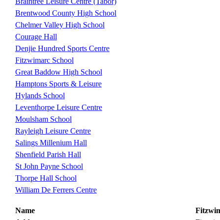
Braintree Leisure Centre (Tabor)
Brentwood County High School
Chelmer Valley High School
Courage Hall
Denjie Hundred Sports Centre
Fitzwimarc School
Great Baddow High School
Hamptons Sports & Leisure
Hylands School
Leventhorpe Leisure Centre
Moulsham School
Rayleigh Leisure Centre
Salings Millenium Hall
Shenfield Parish Hall
St John Payne School
Thorpe Hall School
William De Ferrers Centre
Name
Fitzwi