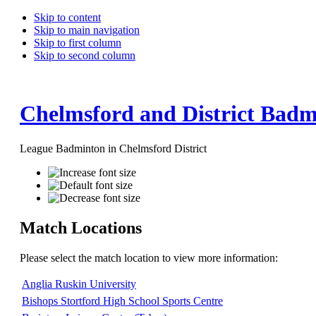
Skip to content
Skip to main navigation
Skip to first column
Skip to second column
Chelmsford and District Badm
League Badminton in Chelmsford District
Match Locations
Please select the match location to view more information:
Anglia Ruskin University
Bishops Stortford High School Sports Centre