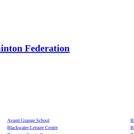
inton Federation
Avanti Grange School
B
Blackwater Leisure Centre
B