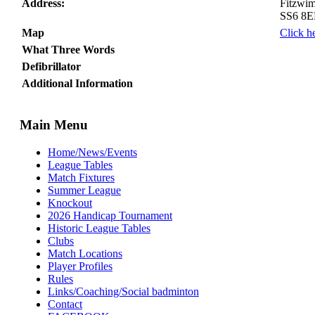
Address:
Fitzwim
SS6 8
Map
Click h
What Three Words
Defibrillator
Additional Information
Main Menu
Home/News/Events
League Tables
Match Fixtures
Summer League
Knockout
2026 Handicap Tournament
Historic League Tables
Clubs
Match Locations
Player Profiles
Rules
Links/Coaching/Social badminton
Contact