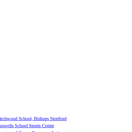
irchwood School, Bishops Stortford
oswells School Sports Centre