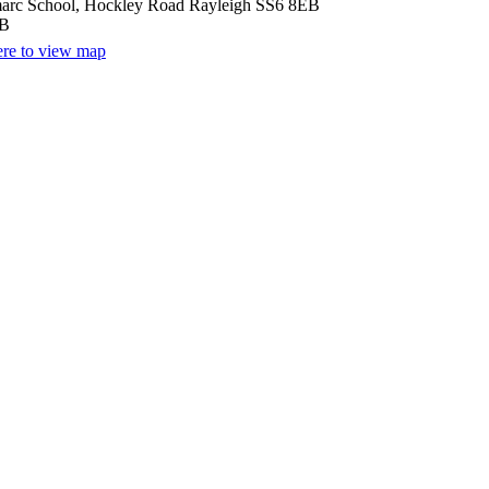
arc School, Hockley Road Rayleigh SS6 8EB
EB
ere to view map